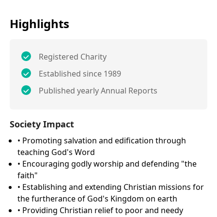
Highlights
Registered Charity
Established since 1989
Published yearly Annual Reports
Society Impact
• Promoting salvation and edification through
teaching God's Word
• Encouraging godly worship and defending "the
faith"
• Establishing and extending Christian missions for
the furtherance of God's Kingdom on earth
• Providing Christian relief to poor and needy