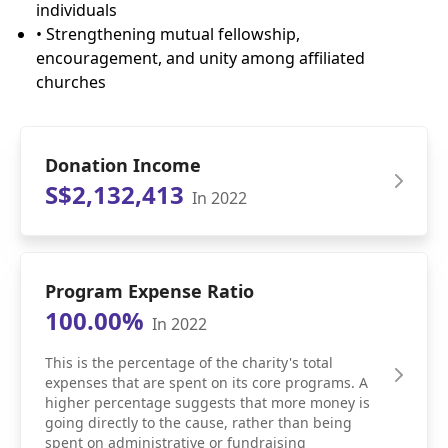
individuals
• Strengthening mutual fellowship,
encouragement, and unity among affiliated
churches
Donation Income
S$2,132,413
In 2022
Program Expense Ratio
100.00%
In 2022
This is the percentage of the charity's total
expenses that are spent on its core programs. A
higher percentage suggests that more money is
going directly to the cause, rather than being
spent on administrative or fundraising