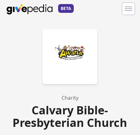
BETA
Charity
Calvary Bible-
Presbyterian Church