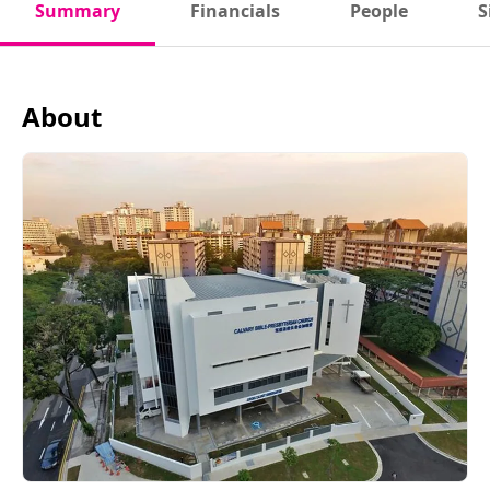
Summary
Financials
People
S
About