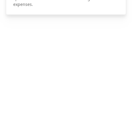
expenses.