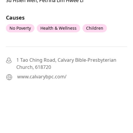
Su Hsien Wen, Petrina Lim Hwee Li
Causes
No Poverty
Health & Wellness
Children
1 Tao Ching Road, Calvary Bible-Presbyterian
Church, 618720
www.calvarybpc.com/