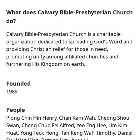
What does Calvary Bible-Presbyterian Church
do?
Calvary Bible-Presbyterian Church is a charitable
organization dedicated to spreading God's Word and
providing Christian relief for those in need,
promoting unity among affiliated churches and
furthering His Kingdom on earth.
Founded
1989
People
Piong Chin Hin Henry, Chan Kam Wah, Cheong Shou
Swan, Cheng Chuo Fei Alfred, Yeo Eng Hee, Lim Kim
Huat, Yong Teck Hong, Tan Keng Wah Timothy, Daniel