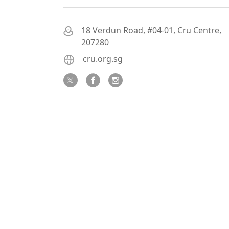
18 Verdun Road, #04-01, Cru Centre,
207280
cru.org.sg