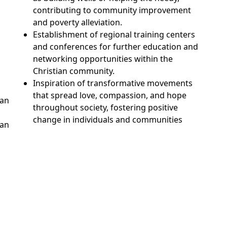
contributing to community improvement
and poverty alleviation.
Establishment of regional training centers
and conferences for further education and
networking opportunities within the
Christian community.
Inspiration of transformative movements
that spread love, compassion, and hope
Tan
throughout society, fostering positive
change in individuals and communities
han