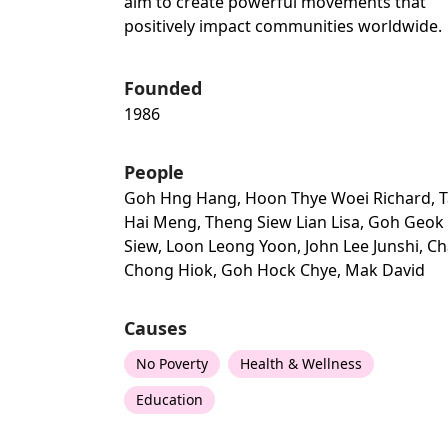
aim to create powerful movements that
positively impact communities worldwide.
Founded
1986
People
Goh Hng Hang, Hoon Thye Woei Richard, 
Hai Meng, Theng Siew Lian Lisa, Goh Geok
Siew, Loon Leong Yoon, John Lee Junshi, C
Chong Hiok, Goh Hock Chye, Mak David
Causes
No Poverty
Health & Wellness
Education