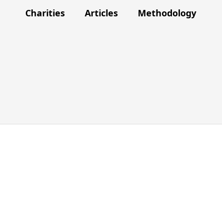
Charities
Articles
Methodology