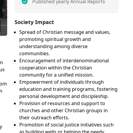
Published yearly Annual Reports
Society Impact
Spread of Christian message and values,
promoting spiritual growth and
understanding among diverse
communities.
Encouragement of interdenominational
on
cooperation within the Christian
sus
community for a unified mission.
Empowerment of individuals through
rom
education and training programs, fostering
on
personal development and discipleship.
Provision of resources and support to
churches and other Christian groups in
their outreach efforts.
Promotion of social justice initiatives such
y
as building wells or helping the needy,