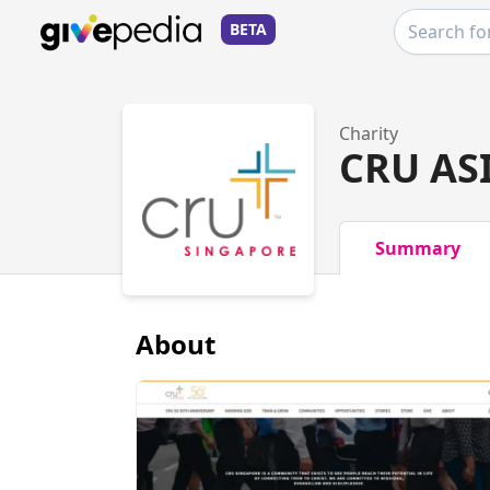
BETA
Charity
CRU AS
Summary
About