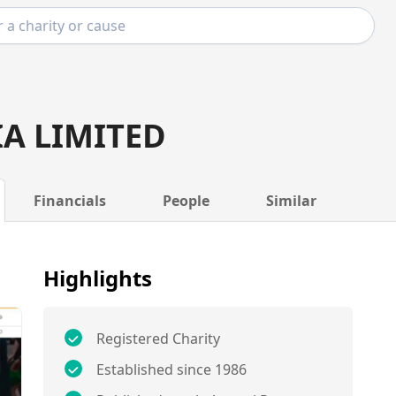
IA LIMITED
Financials
People
Similar
Highlights
Registered Charity
Established since 1986