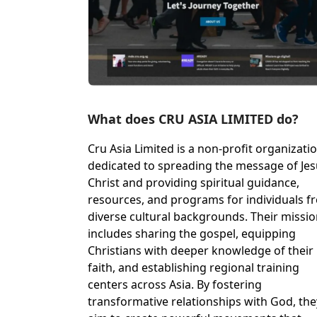
What does CRU ASIA LIMITED do?
Cru Asia Limited is a non-profit organizati
dedicated to spreading the message of Je
Christ and providing spiritual guidance,
resources, and programs for individuals f
diverse cultural backgrounds. Their missi
includes sharing the gospel, equipping
Christians with deeper knowledge of their
faith, and establishing regional training
centers across Asia. By fostering
transformative relationships with God, the