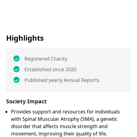
Highlights
Registered Charity
Established since 2020
Published yearly Annual Reports
Society Impact
Provides support and resources for individuals
with Spinal Muscular Atrophy (SMA), a genetic
disorder that affects muscle strength and
movement, improving their quality of life.