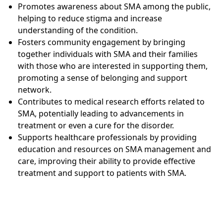
Promotes awareness about SMA among the public,
helping to reduce stigma and increase
understanding of the condition.
Fosters community engagement by bringing
together individuals with SMA and their families
with those who are interested in supporting them,
promoting a sense of belonging and support
network.
Contributes to medical research efforts related to
SMA, potentially leading to advancements in
treatment or even a cure for the disorder.
Supports healthcare professionals by providing
education and resources on SMA management and
care, improving their ability to provide effective
treatment and support to patients with SMA.