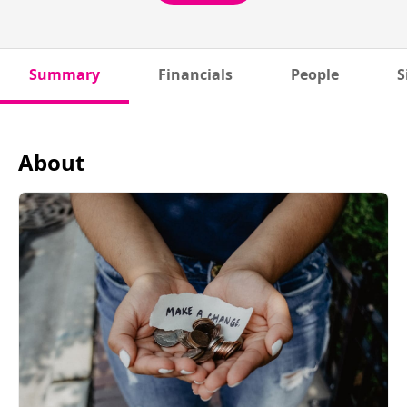
Summary
Financials
People
S
About