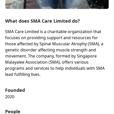
What does SMA Care Limited do?
SMA Care Limited is a charitable organization that
focuses on providing support and resources for
those affected by Spinal Muscular Atrophy (SMA), a
genetic disorder affecting muscle strength and
movement. The company, formed by Singapore
Malayalee Association (SMA), offers various
programs and services to help individuals with SMA
lead fulfilling lives.
Founded
2020
People