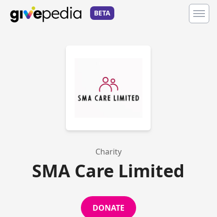
BETA
Charity
SMA Care Limited
DONATE