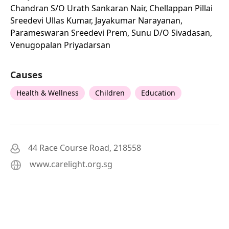
Chandran S/o Urath Sankaran Nair, Chellappan Pillai
Sreedevi Ullas Kumar, Jayakumar Narayanan,
Parameswaran Sreedevi Prem, Sunu D/o Sivadasan,
Venugopalan Priyadarsan
Causes
Health & Wellness
Children
Education
44 Race Course Road, 218558
www.carelight.org.sg