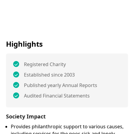
Highlights
Registered Charity
Established since 2003
Published yearly Annual Reports
Audited Financial Statements
Society Impact
Provides philanthropic support to various causes,
including services for the poor, sick and lonely