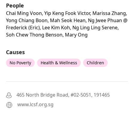
People
Chai Ming Voon, Yip Keng Fook Victor, Marissa Zhang,
Yong Chiang Boon, Mah Seok Hean, Ng Jwee Phuan @
Frederick (eric), Lee Kim Koh, Ng Ling Ling Serene,
Soh Chew Thong Benson, Mary Ong
Causes
No Poverty
Health & Wellness
Children
465 North Bridge Road, #02-5051, 191465
www.lcsf.org.sg