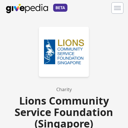
BETA
Charity
Lions Community
Service Foundation
(Singapore)