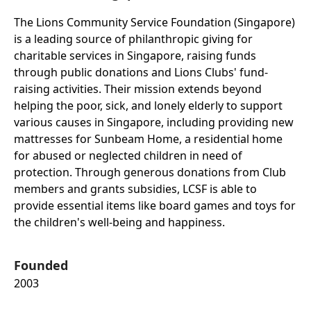
The Lions Community Service Foundation (Singapore)
is a leading source of philanthropic giving for
charitable services in Singapore, raising funds
through public donations and Lions Clubs' fund-
raising activities. Their mission extends beyond
helping the poor, sick, and lonely elderly to support
various causes in Singapore, including providing new
mattresses for Sunbeam Home, a residential home
for abused or neglected children in need of
protection. Through generous donations from Club
members and grants subsidies, LCSF is able to
provide essential items like board games and toys for
the children's well-being and happiness.
Founded
2003