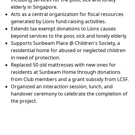
elderly in Singapore.
Acts as a central organization for fiscal resources
generated by Lions fund-raising activities.
Extends tax exempt donations to Lions causes
beyond services to the poor, sick and lonely elderly.
Supports Sunbeam Place @ Children's Society, a
residential home for abused or neglected children
in need of protection.
Replaced 50 old mattresses with new ones for
residents at Sunbeam Home through donations
from Club members and a grant subsidy from LCSF.
Organized an interaction session, lunch, and
handover ceremony to celebrate the completion of
the project.