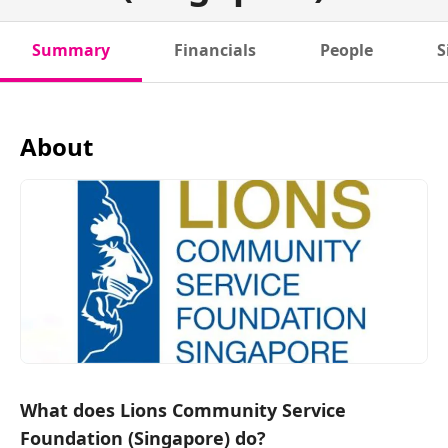
Summary
Financials
People
S
About
What does Lions Community Service
Foundation (Singapore) do?