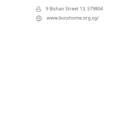
9 Bishan Street 13, 579804
www.lionshome.org.sg/