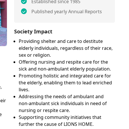
Established since 1985
Published yearly Annual Reports
Society Impact
Providing shelter and care to destitute
elderly individuals, regardless of their race,
sex or religion.
Offering nursing and respite care for the
sick and non-ambulant elderly population.
Promoting holistic and integrated care for
the elderly, enabling them to lead enriched
,
lives.
Addressing the needs of ambulant and
eir
non-ambulant sick individuals in need of
nursing or respite care.
e
Supporting community initiatives that
further the cause of LIONS HOME.