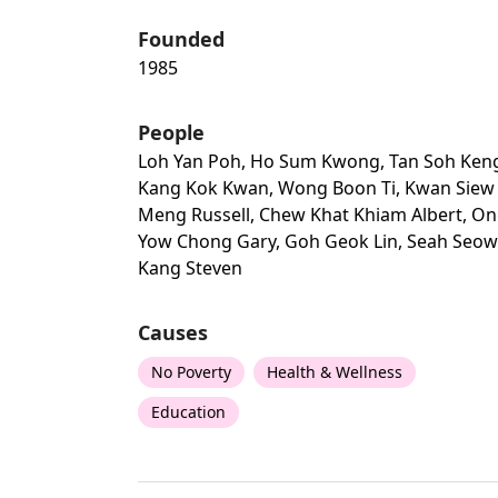
Founded
1985
People
Loh Yan Poh, Ho Sum Kwong, Tan Soh Ken
Kang Kok Kwan, Wong Boon Ti, Kwan Siew
Meng Russell, Chew Khat Khiam Albert, O
Yow Chong Gary, Goh Geok Lin, Seah Seow
Kang Steven
Causes
No Poverty
Health & Wellness
Education