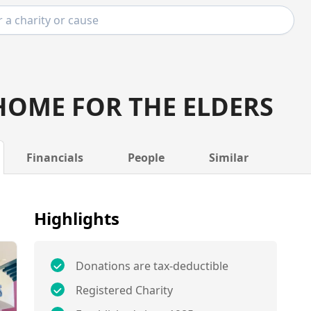
HOME FOR THE ELDERS
Financials
People
Similar
Highlights
Donations are tax-deductible
Registered Charity