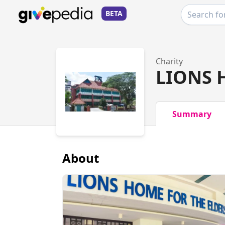
BETA
Charity
LIONS 
Summary
About