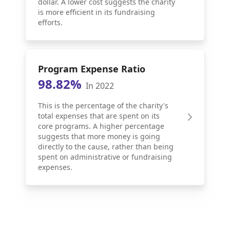
dollar. A lower cost suggests the charity
is more efficient in its fundraising
efforts.
Program Expense Ratio
98.82%
In 2022
This is the percentage of the charity's
total expenses that are spent on its
core programs. A higher percentage
suggests that more money is going
directly to the cause, rather than being
spent on administrative or fundraising
expenses.