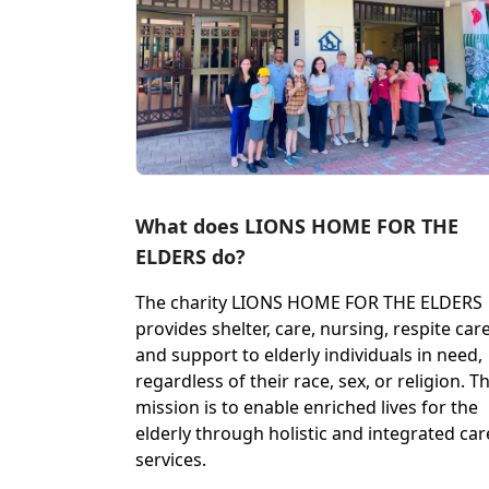
What does LIONS HOME FOR THE
ELDERS do?
The charity LIONS HOME FOR THE ELDERS
provides shelter, care, nursing, respite care
and support to elderly individuals in need,
regardless of their race, sex, or religion. Th
mission is to enable enriched lives for the
elderly through holistic and integrated car
services.