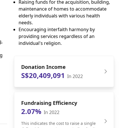
Raising funds for the acquisition, building,
maintenance of homes to accommodate
elderly individuals with various health
needs.
Encouraging interfaith harmony by
providing services regardless of an
g,
individual's religion.
ng
Donation Income
S$20,409,091
In 2022
Fundraising Efficiency
2.07%
In 2022
This indicates the cost to raise a single