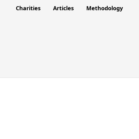
Charities
Articles
Methodology