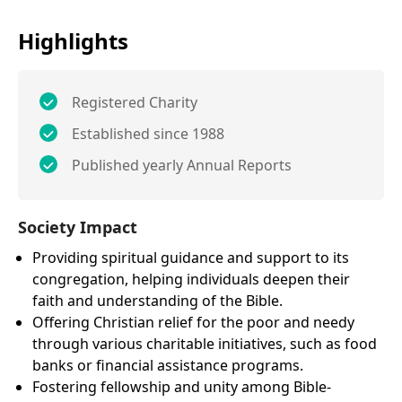
Highlights
Registered Charity
Established since 1988
Published yearly Annual Reports
Society Impact
Providing spiritual guidance and support to its
congregation, helping individuals deepen their
faith and understanding of the Bible.
Offering Christian relief for the poor and needy
through various charitable initiatives, such as food
banks or financial assistance programs.
Fostering fellowship and unity among Bible-