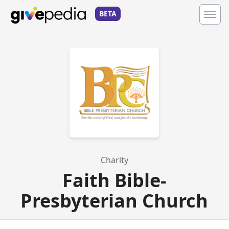
BETA
Charity
Faith Bible-
Presbyterian Church