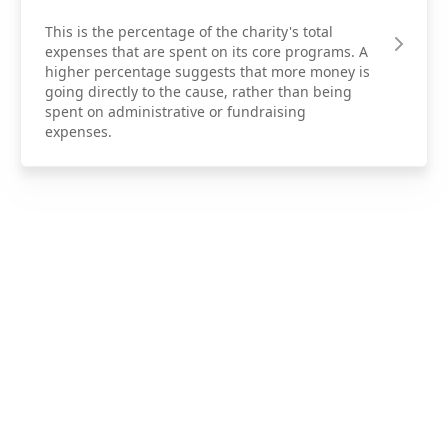
This is the percentage of the charity's total
expenses that are spent on its core programs. A
higher percentage suggests that more money is
going directly to the cause, rather than being
spent on administrative or fundraising
expenses.