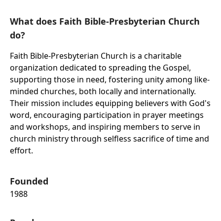
What does Faith Bible-Presbyterian Church
do?
Faith Bible-Presbyterian Church is a charitable
organization dedicated to spreading the Gospel,
supporting those in need, fostering unity among like-
minded churches, both locally and internationally.
Their mission includes equipping believers with God's
word, encouraging participation in prayer meetings
and workshops, and inspiring members to serve in
church ministry through selfless sacrifice of time and
effort.
Founded
1988