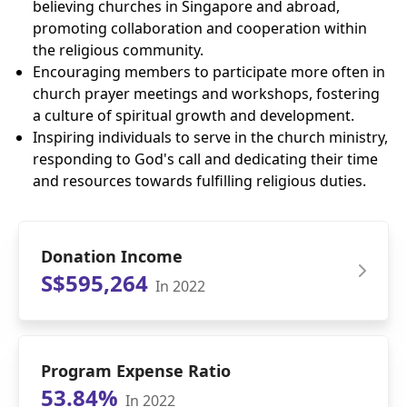
believing churches in Singapore and abroad,
promoting collaboration and cooperation within
the religious community.
Encouraging members to participate more often in
church prayer meetings and workshops, fostering
a culture of spiritual growth and development.
Inspiring individuals to serve in the church ministry,
responding to God's call and dedicating their time
and resources towards fulfilling religious duties.
Donation Income
S$595,264
In 2022
Program Expense Ratio
53.84%
In 2022