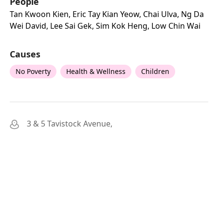
People
Tan Kwoon Kien, Eric Tay Kian Yeow, Chai Ulva, Ng Da
Wei David, Lee Sai Gek, Sim Kok Heng, Low Chin Wai
Causes
No Poverty
Health & Wellness
Children
3 & 5 Tavistock Avenue,