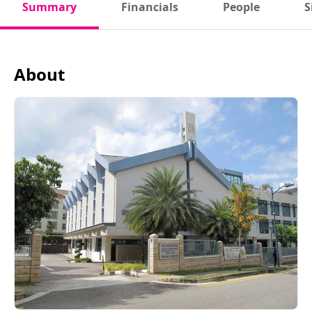
Summary
Financials
People
S
About