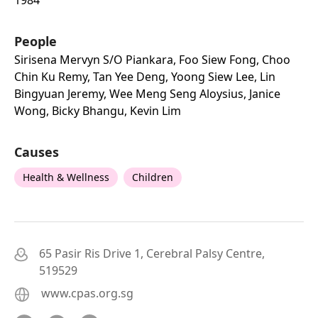
People
Sirisena Mervyn S/o Piankara, Foo Siew Fong, Choo
Chin Ku Remy, Tan Yee Deng, Yoong Siew Lee, Lin
Bingyuan Jeremy, Wee Meng Seng Aloysius, Janice
Wong, Bicky Bhangu, Kevin Lim
Causes
Health & Wellness
Children
65 Pasir Ris Drive 1, Cerebral Palsy Centre,
519529
www.cpas.org.sg