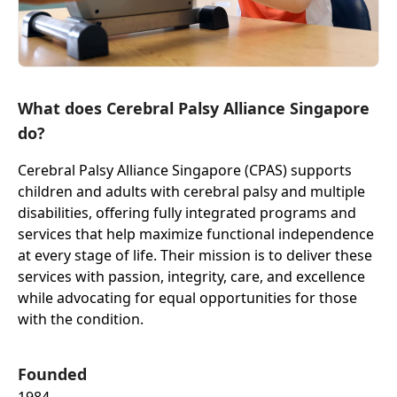
What does Cerebral Palsy Alliance Singapore
do?
Cerebral Palsy Alliance Singapore (CPAS) supports
children and adults with cerebral palsy and multiple
disabilities, offering fully integrated programs and
services that help maximize functional independence
at every stage of life. Their mission is to deliver these
services with passion, integrity, care, and excellence
while advocating for equal opportunities for those
with the condition.
Founded
1984