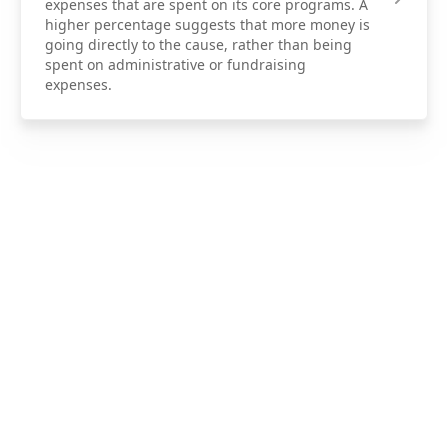
expenses that are spent on its core programs. A
higher percentage suggests that more money is
going directly to the cause, rather than being
spent on administrative or fundraising
expenses.