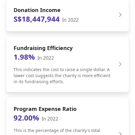
Donation Income
S$18,447,944
In 2022
Fundraising Efficiency
1.98%
In 2022
This indicates the cost to raise a single dollar. A
lower cost suggests the charity is more efficient
in its fundraising efforts.
Program Expense Ratio
92.00%
In 2022
This is the percentage of the charity's total