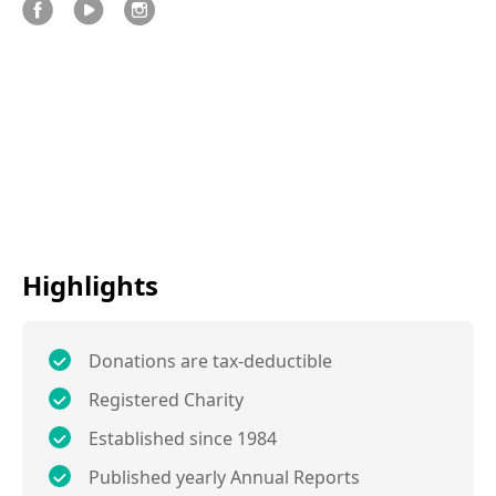
Highlights
Donations are tax-deductible
Registered Charity
Established since 1984
Published yearly Annual Reports