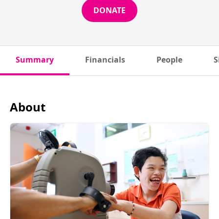
DONATE
Summary
Financials
People
S
About