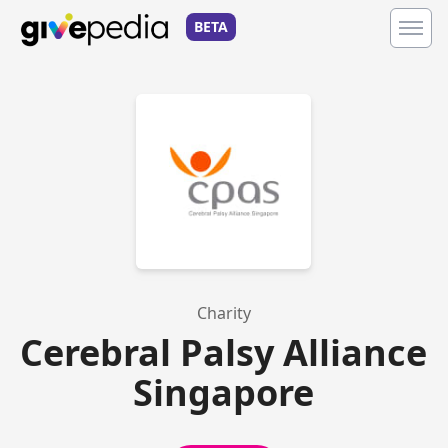
BETA
Charity
Cerebral Palsy Alliance
Singapore