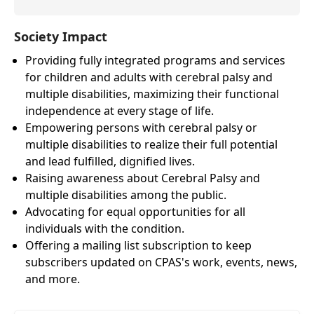
Society Impact
Providing fully integrated programs and services
for children and adults with cerebral palsy and
multiple disabilities, maximizing their functional
independence at every stage of life.
Empowering persons with cerebral palsy or
multiple disabilities to realize their full potential
and lead fulfilled, dignified lives.
Raising awareness about Cerebral Palsy and
multiple disabilities among the public.
Advocating for equal opportunities for all
individuals with the condition.
Offering a mailing list subscription to keep
subscribers updated on CPAS's work, events, news,
and more.