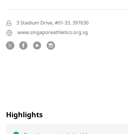
3 Stadium Drive, #01-33, 397630
www.singaporeathletics.org.sg
Highlights