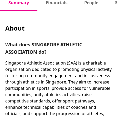
Summary
Financials
People
S
About
What does SINGAPORE ATHLETIC
ASSOCIATION do?
Singapore Athletic Association (SAA) is a charitable
organization dedicated to promoting physical activity,
fostering community engagement and inclusiveness
through athletics in Singapore. They aim to increase
participation in sports, provide access for vulnerable
communities, unify athletics activities, raise
competitive standards, offer sport pathways,
enhance technical capabilities of coaches and
officials, and support the progression of athletes,