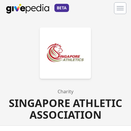
BETA
Charity
SINGAPORE ATHLETIC
ASSOCIATION