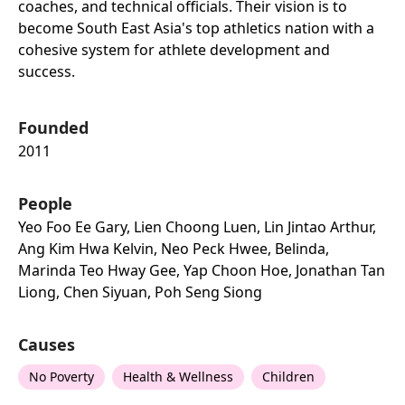
coaches, and technical officials. Their vision is to
become South East Asia's top athletics nation with a
cohesive system for athlete development and
success.
Founded
2011
People
Yeo Foo Ee Gary, Lien Choong Luen, Lin Jintao Arthur,
Ang Kim Hwa Kelvin, Neo Peck Hwee, Belinda,
Marinda Teo Hway Gee, Yap Choon Hoe, Jonathan Tan
Liong, Chen Siyuan, Poh Seng Siong
Causes
No Poverty
Health & Wellness
Children