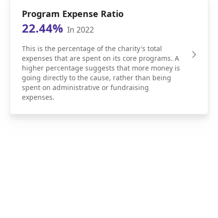
Program Expense Ratio
22.44%
In 2022
This is the percentage of the charity's total
expenses that are spent on its core programs. A
higher percentage suggests that more money is
going directly to the cause, rather than being
spent on administrative or fundraising
expenses.