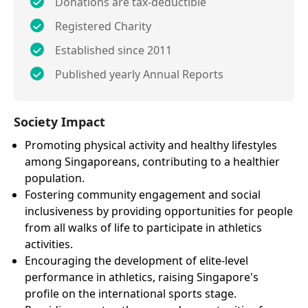
Donations are tax-deductible
Registered Charity
Established since 2011
Published yearly Annual Reports
Society Impact
Promoting physical activity and healthy lifestyles
among Singaporeans, contributing to a healthier
population.
Fostering community engagement and social
inclusiveness by providing opportunities for people
from all walks of life to participate in athletics
activities.
Encouraging the development of elite-level
performance in athletics, raising Singapore's
profile on the international sports stage.