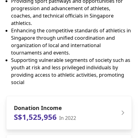
Providing sport pathways and opportunities for
progression and advancement of athletes,
coaches, and technical officials in Singapore
athletics.
Enhancing the competitive standards of athletics in
Singapore through unified coordination and
organization of local and international
tournaments and events.
Supporting vulnerable segments of society such as
youth at risk and less privileged individuals by
providing access to athletic activities, promoting
social
Donation Income
S$1,525,956
In 2022