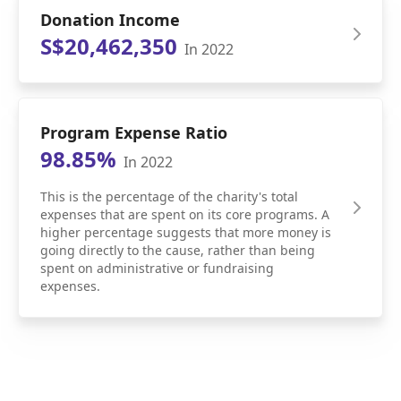
Donation Income
S$20,462,350
In 2022
Program Expense Ratio
98.85%
In 2022
This is the percentage of the charity's total
expenses that are spent on its core programs. A
higher percentage suggests that more money is
going directly to the cause, rather than being
spent on administrative or fundraising
expenses.