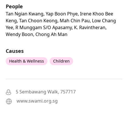
People
Tan Ngian Kwang, Yap Boon Phye, Irene Khoo Bee
Keng, Tan Choon Keong, Mah Chin Pau, Low Chang
Yee, R Munggam S/o Apasamy, K. Ravintheran,
Wendy Boon, Chong Ah Man
Causes
Health & Wellness
Children
5 Sembawang Walk, 757717
www.swami.org.sg