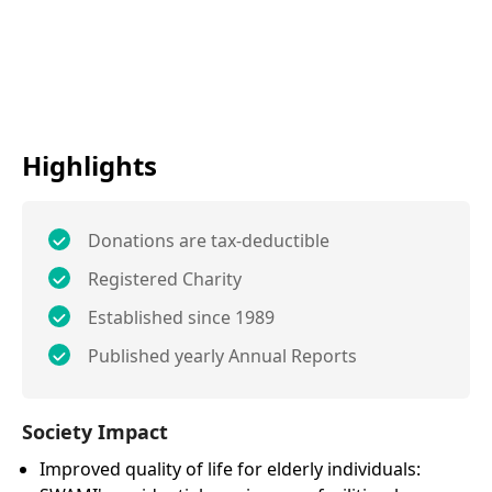
Highlights
Donations are tax-deductible
Registered Charity
Established since 1989
Published yearly Annual Reports
Society Impact
Improved quality of life for elderly individuals: