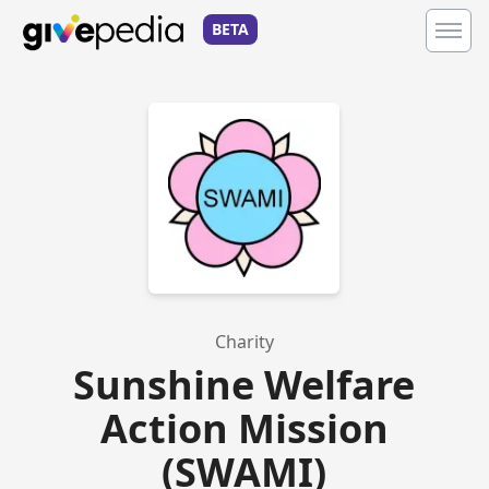
BETA
Charity
Sunshine Welfare
Action Mission
(SWAMI)