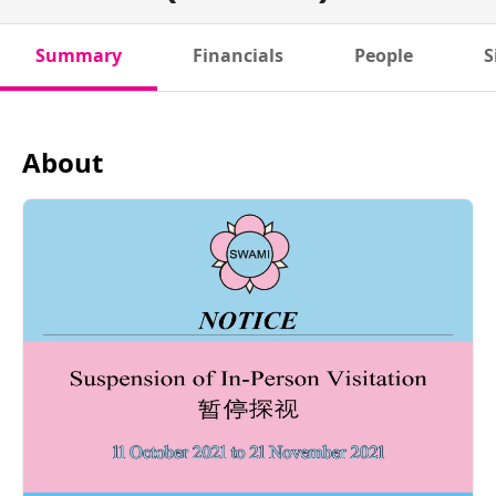
Summary
Financials
People
S
About