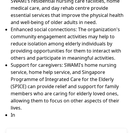
SWAMI's residential nursing care facilities, home
medical care, and day rehab centre provide
essential services that improve the physical health
and well-being of older adults in need.
Enhanced social connections: The organization's
community engagement activities may help to
reduce isolation among elderly individuals by
providing opportunities for them to interact with
others and participate in meaningful activities.
Support for caregivers: SWAMI's home nursing
service, home help service, and Singapore
Programme of Integrated Care for the Elderly
(SPICE) can provide relief and support for family
members who are caring for elderly loved ones,
allowing them to focus on other aspects of their
lives.
In