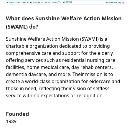
What does Sunshine Welfare Action Mission
(SWAMI) do?
Sunshine Welfare Action Mission (SWAMI) is a
charitable organization dedicated to providing
comprehensive care and support for the elderly,
offering services such as residential nursing care
facilities, home medical care, day rehab centers,
dementia daycare, and more. Their mission is to
create a world-class organization for eldercare and
those in need, reflecting their vision of selfless
service with no expectations or recognition.
Founded
1989