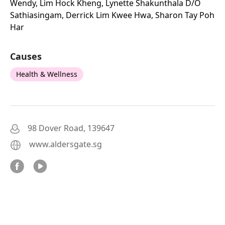
Wendy, Lim Hock Kheng, Lynette Shakunthala D/o
Sathiasingam, Derrick Lim Kwee Hwa, Sharon Tay Poh
Har
Causes
Health & Wellness
98 Dover Road, 139647
www.aldersgate.sg