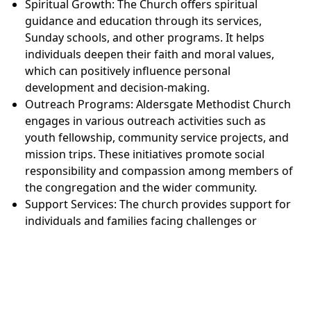
Spiritual Growth: The Church offers spiritual
guidance and education through its services,
Sunday schools, and other programs. It helps
individuals deepen their faith and moral values,
which can positively influence personal
development and decision-making.
Outreach Programs: Aldersgate Methodist Church
engages in various outreach activities such as
youth fellowship, community service projects, and
mission trips. These initiatives promote social
responsibility and compassion among members of
the congregation and the wider community.
Support Services: The church provides support for
individuals and families facing challenges or