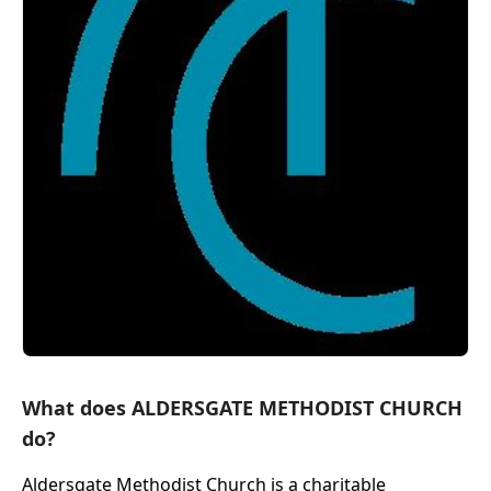
What does ALDERSGATE METHODIST CHURCH
do?
Aldersgate Methodist Church is a charitable