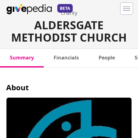
BETA
Charity
ALDERSGATE
METHODIST CHURCH
Summary
Financials
People
S
About