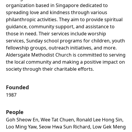
organization based in Singapore dedicated to
spreading love and kindness through various
philanthropic activities. They aim to provide spiritual
guidance, community support, and assistance to
those in need. Their services include worship
services, Sunday school programs for children, youth
fellowship groups, outreach initiatives, and more.
Aldersgate Methodist Church is committed to serving
the local community and making a positive impact on
society through their charitable efforts.
Founded
1987
People
Goh Sheow En, Wee Tat Chuen, Ronald Lee Hong Sin,
Loo Ming Yaw, Seow Hwa Sun Richard, Low Gek Meng