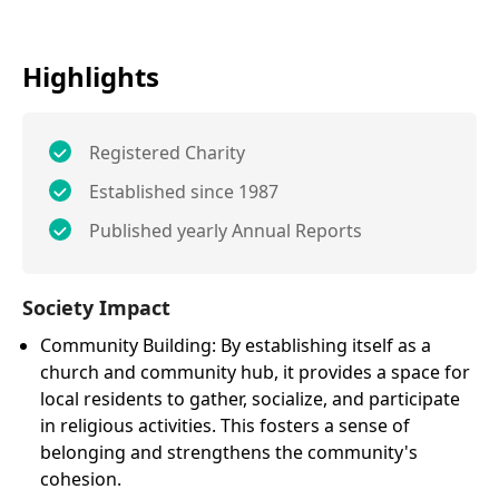
Highlights
Registered Charity
Established since 1987
Published yearly Annual Reports
Society Impact
Community Building: By establishing itself as a
church and community hub, it provides a space for
local residents to gather, socialize, and participate
in religious activities. This fosters a sense of
belonging and strengthens the community's
cohesion.