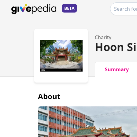
BETA
Charity
Hoon Si
Summary
About