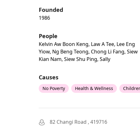
Founded
1986
People
Kelvin Aw Boon Keng, Law A Tee, Lee Eng
Yiow, Ng Beng Teong, Chong Li Fang, Siew
Kian Nam, Siew Shu Ping, Sally
Causes
No Poverty
Health & Wellness
Childre
82 Changi Road , 419716