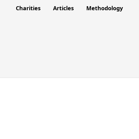
Charities
Articles
Methodology