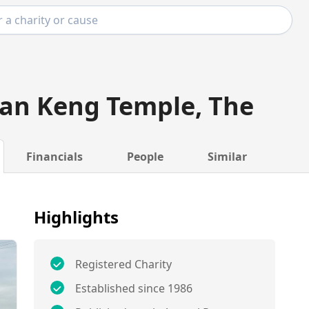
an Keng Temple, The
Financials
People
Similar
Highlights
Registered Charity
Established since 1986