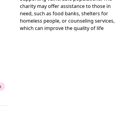
charity may offer assistance to those in
need, such as food banks, shelters for
homeless people, or counseling services,
which can improve the quality of life
n