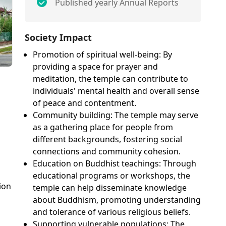
Published yearly Annual Reports
Society Impact
Promotion of spiritual well-being: By
providing a space for prayer and
meditation, the temple can contribute to
individuals' mental health and overall sense
of peace and contentment.
Community building: The temple may serve
as a gathering place for people from
different backgrounds, fostering social
connections and community cohesion.
Education on Buddhist teachings: Through
educational programs or workshops, the
ion
temple can help disseminate knowledge
about Buddhism, promoting understanding
and tolerance of various religious beliefs.
Supporting vulnerable populations: The