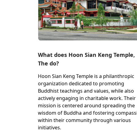
What does Hoon Sian Keng Temple,
The do?
Hoon Sian Keng Temple is a philanthropic
organization dedicated to promoting
Buddhist teachings and values, while also
actively engaging in charitable work. Their
mission is centered around spreading the
wisdom of Buddha and fostering compass
within their community through various
initiatives.