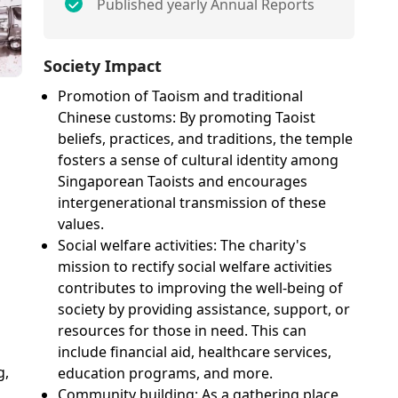
Published yearly Annual Reports
Society Impact
Promotion of Taoism and traditional
Chinese customs: By promoting Taoist
beliefs, practices, and traditions, the temple
fosters a sense of cultural identity among
Singaporean Taoists and encourages
intergenerational transmission of these
values.
Social welfare activities: The charity's
mission to rectify social welfare activities
contributes to improving the well-being of
society by providing assistance, support, or
resources for those in need. This can
include financial aid, healthcare services,
g,
education programs, and more.
Community building: As a gathering place