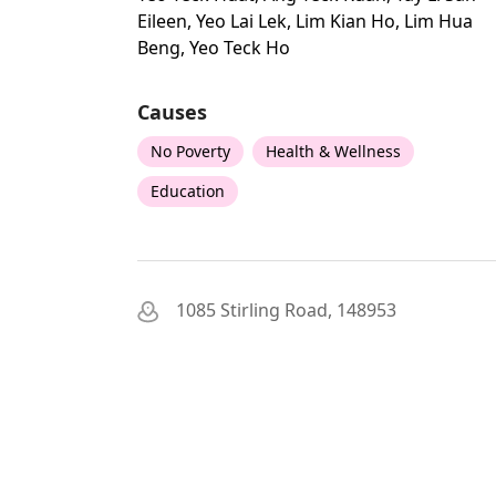
Eileen, Yeo Lai Lek, Lim Kian Ho, Lim Hua
Beng, Yeo Teck Ho
Causes
No Poverty
Health & Wellness
Education
1085 Stirling Road, 148953