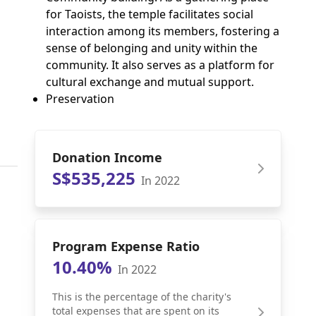
for Taoists, the temple facilitates social
interaction among its members, fostering a
sense of belonging and unity within the
community. It also serves as a platform for
cultural exchange and mutual support.
Preservation
Donation Income
S$535,225
In 2022
Program Expense Ratio
10.40%
In 2022
This is the percentage of the charity's
total expenses that are spent on its