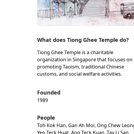
What does Tiong Ghee Temple do?
Tiong Ghee Temple is a charitable
organization in Singapore that focuses on
promoting Taoism, traditional Chinese
customs, and social welfare activities.
Founded
1989
People
Toh Kok Han, Gan Ah Moi, Ong Chew Leon
Yeo Teck Huat, Ang Teck Kuan, Tay Li San