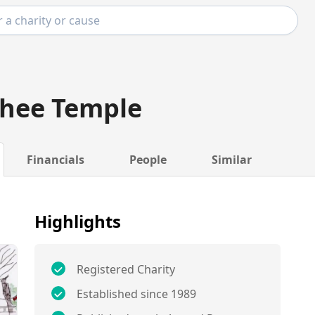
Ghee Temple
Financials
People
Similar
Highlights
Registered Charity
Established since 1989