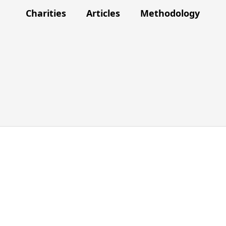
Charities
Articles
Methodology