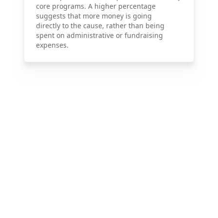
core programs. A higher percentage
suggests that more money is going
directly to the cause, rather than being
spent on administrative or fundraising
expenses.