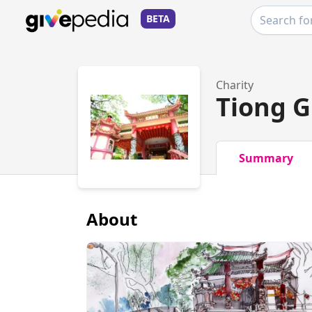
BETA
Charity
Tiong 
Summary
About