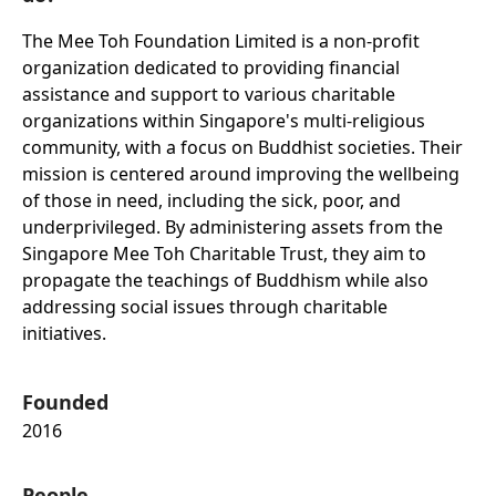
The Mee Toh Foundation Limited is a non-profit
organization dedicated to providing financial
assistance and support to various charitable
organizations within Singapore's multi-religious
community, with a focus on Buddhist societies. Their
mission is centered around improving the wellbeing
of those in need, including the sick, poor, and
underprivileged. By administering assets from the
Singapore Mee Toh Charitable Trust, they aim to
propagate the teachings of Buddhism while also
addressing social issues through charitable
initiatives.
Founded
2016
People