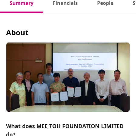
Summary
Financials
People
S
About
What does MEE TOH FOUNDATION LIMITED
do?