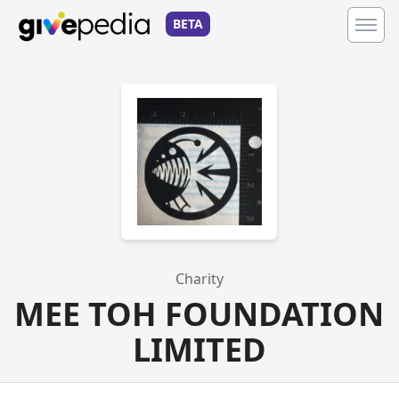
BETA
Charity
MEE TOH FOUNDATION
LIMITED