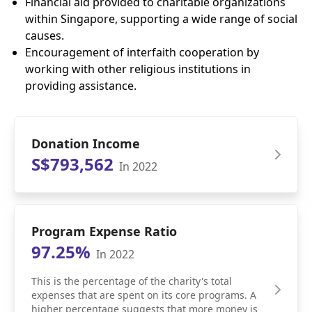
Financial aid provided to charitable organizations
within Singapore, supporting a wide range of social
causes.
Encouragement of interfaith cooperation by
working with other religious institutions in
providing assistance.
Donation Income
S$793,562
In 2022
Program Expense Ratio
97.25%
In 2022
This is the percentage of the charity's total
expenses that are spent on its core programs. A
higher percentage suggests that more money is