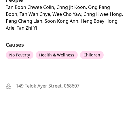
Tan Boon Chwee Colin, Chng Jit Koon, Ong Pang
Boon, Tan Wan Chye, Wee Cho Yaw, Chng Hwee Hong,
Pang Cheng Lian, Soon Kong Ann, Heng Boey Hong,
Ariel Tan Zhi Yi
Causes
No Poverty
Health & Wellness
Children
149 Telok Ayer Street, 068607