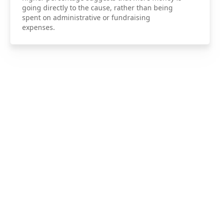
going directly to the cause, rather than being
spent on administrative or fundraising
expenses.