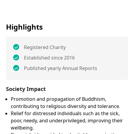
Highlights
Registered Charity
Established since 2016
Published yearly Annual Reports
Society Impact
Promotion and propagation of Buddhism,
contributing to religious diversity and tolerance.
Relief for distressed individuals such as the sick,
poor, needy, and underprivileged, improving their
wellbeing.