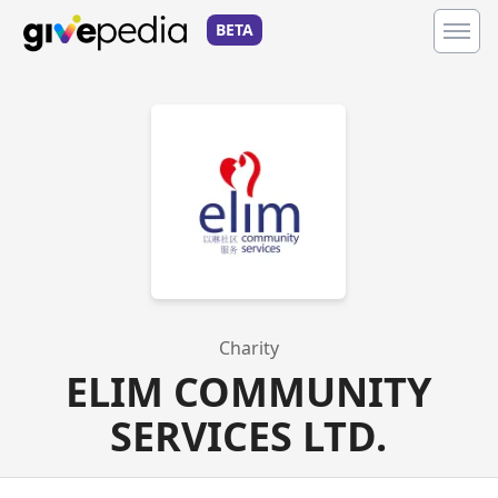
BETA
Charity
ELIM COMMUNITY
SERVICES LTD.