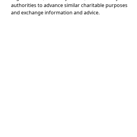
authorities to advance similar charitable purposes
and exchange information and advice.