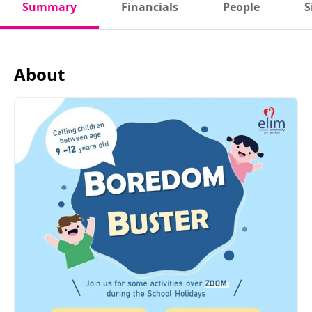
Summary
Financials
People
S
About