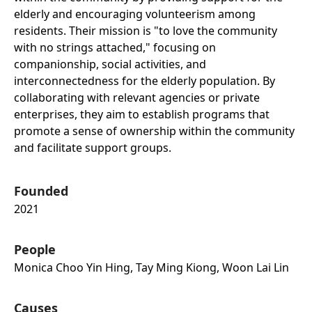
elderly and encouraging volunteerism among
residents. Their mission is "to love the community
with no strings attached," focusing on
companionship, social activities, and
interconnectedness for the elderly population. By
collaborating with relevant agencies or private
enterprises, they aim to establish programs that
promote a sense of ownership within the community
and facilitate support groups.
Founded
2021
People
Monica Choo Yin Hing, Tay Ming Kiong, Woon Lai Lin
Causes