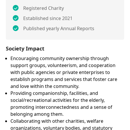
Registered Charity
Established since 2021
Published yearly Annual Reports
Society Impact
Encouraging community ownership through
support groups, volunteerism, and cooperation
with public agencies or private enterprises to
establish programs and services that foster care
and love within the community.
Providing companionship, facilities, and
social/recreational activities for the elderly,
promoting interconnectedness and a sense of
belonging among them.
Collaborating with other charities, welfare
organizations, voluntary bodies, and statutory