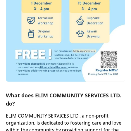
What does ELIM COMMUNITY SERVICES LTD.
do?
ELIM COMMUNITY SERVICES LTD., a non-profit
organization, is dedicated to fostering care and love
within the community by providing support for the