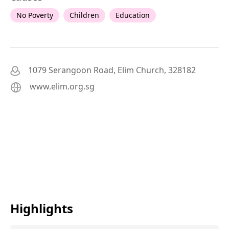
No Poverty
Children
Education
1079 Serangoon Road, Elim Church, 328182
www.elim.org.sg
Highlights