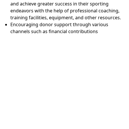
and achieve greater success in their sporting
endeavors with the help of professional coaching,
training facilities, equipment, and other resources.
Encouraging donor support through various
channels such as financial contributions