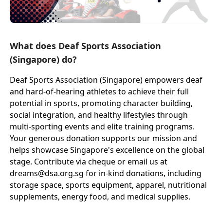
What does Deaf Sports Association
(Singapore) do?
Deaf Sports Association (Singapore) empowers deaf
and hard-of-hearing athletes to achieve their full
potential in sports, promoting character building,
social integration, and healthy lifestyles through
multi-sporting events and elite training programs.
Your generous donation supports our mission and
helps showcase Singapore's excellence on the global
stage. Contribute via cheque or email us at
dreams@dsa.org.sg for in-kind donations, including
storage space, sports equipment, apparel, nutritional
supplements, energy food, and medical supplies.