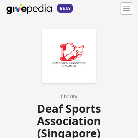
BETA
Charity
Deaf Sports
Association
(Singapore)