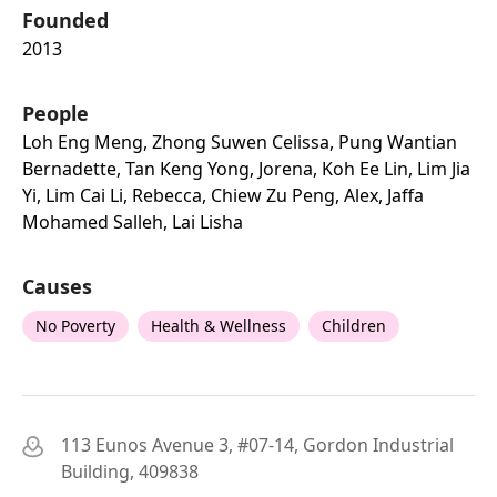
Founded
2013
People
Loh Eng Meng, Zhong Suwen Celissa, Pung Wantian
Bernadette, Tan Keng Yong, Jorena, Koh Ee Lin, Lim Jia
Yi, Lim Cai Li, Rebecca, Chiew Zu Peng, Alex, Jaffa
Mohamed Salleh, Lai Lisha
Causes
No Poverty
Health & Wellness
Children
113 Eunos Avenue 3, #07-14, Gordon Industrial
Building, 409838