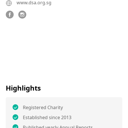
www.dsa.org.sg
Highlights
Registered Charity
Established since 2013
Published yearly Annual Reports