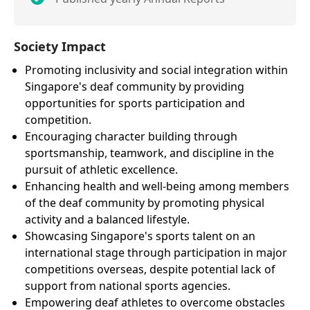
Society Impact
Promoting inclusivity and social integration within
Singapore's deaf community by providing
opportunities for sports participation and
competition.
Encouraging character building through
sportsmanship, teamwork, and discipline in the
pursuit of athletic excellence.
Enhancing health and well-being among members
of the deaf community by promoting physical
activity and a balanced lifestyle.
Showcasing Singapore's sports talent on an
international stage through participation in major
competitions overseas, despite potential lack of
support from national sports agencies.
Empowering deaf athletes to overcome obstacles