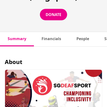
DONATE
Summary
Financials
People
S
About