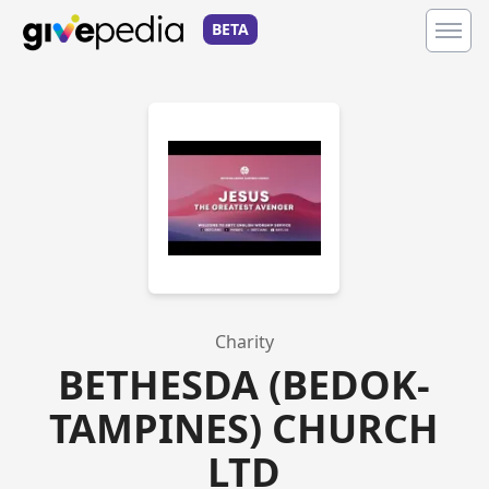
BETA
Charity
BETHESDA (BEDOK-
TAMPINES) CHURCH
LTD