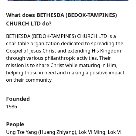
What does BETHESDA (BEDOK-TAMPINES)
CHURCH LTD do?
BETHESDA (BEDOK-TAMPINES) CHURCH LTD is a
charitable organization dedicated to spreading the
Gospel of Jesus Christ and extending His Kingdom
through various philanthropic activities. Their
mission is to share Christ while maturing in Him,
helping those in need and making a positive impact
on their community.
Founded
1986
People
Ung Tze Yang (huang Zhiyang), Lok Vi Ming, Lok Vi