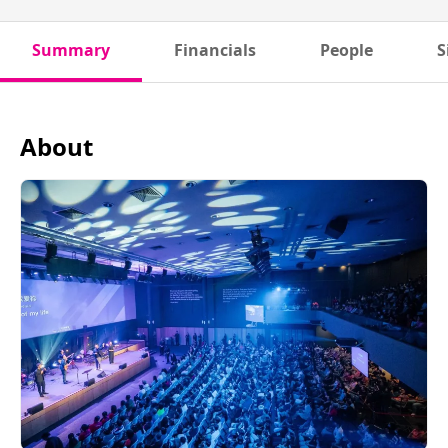
Summary
Financials
People
S
About