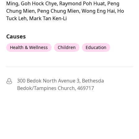
Ming, Goh Hock Chye, Raymond Poh Huat, Peng
Chung Mien, Peng Chung Mien, Wong Eng Hai, Ho
Tuck Leh, Mark Tan Ken-Li
Causes
Health & Wellness
Children
Education
300 Bedok North Avenue 3, Bethesda
Bedok/Tampines Church, 469717