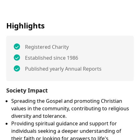
Highlights
Registered Charity
Established since 1986
Published yearly Annual Reports
Society Impact
Spreading the Gospel and promoting Christian
values in the community, contributing to religious
diversity and tolerance.
Providing spiritual guidance and support for
individuals seeking a deeper understanding of
their faith or looking for answers to life's