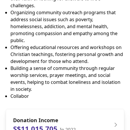
challenges.
Organizing community outreach programs that
address social issues such as poverty,
homelessness, addiction, and mental health,
promoting compassion and empathy among the
public.
Offering educational resources and workshops on
Christian teachings, fostering personal growth and
development for those who attend.
Building a sense of community through regular
worship services, prayer meetings, and social
events, helping to combat loneliness and isolation
in society.
Collabor
Donation Income
S$11,015,705
In 2022