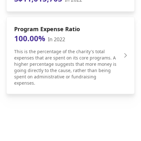
Program Expense Ratio
100.00%
In 2022
This is the percentage of the charity's total
expenses that are spent on its core programs. A
higher percentage suggests that more money is
going directly to the cause, rather than being
spent on administrative or fundraising
expenses.