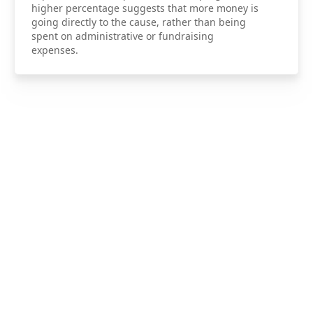
higher percentage suggests that more money is
going directly to the cause, rather than being
spent on administrative or fundraising
expenses.