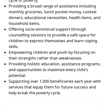
cycle of poverty.
Providing a broad range of assistance including
monthly groceries, lunch pocket money, cooked
dinners, educational necessities, health items, and
household items.
Offering socio-emotional support through
counselling sessions to provide a safe space for
children to express themselves and learn coping
skills.
Empowering children and youth by focusing on
their strengths rather than weaknesses.
Providing holistic education, assistance programs,
and opportunities to maximize every child's
potential.
Supporting over 1,000 beneficiaries each year with
services that equip them for future success and
help break the poverty cycle.