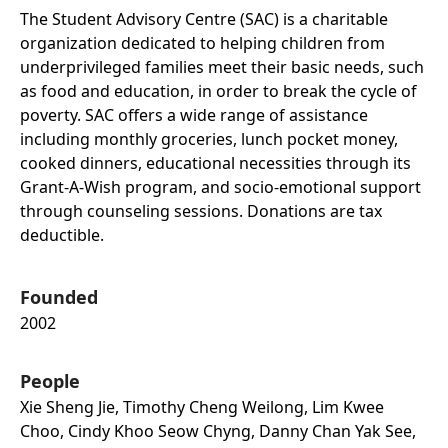
The Student Advisory Centre (SAC) is a charitable
organization dedicated to helping children from
underprivileged families meet their basic needs, such
as food and education, in order to break the cycle of
poverty. SAC offers a wide range of assistance
including monthly groceries, lunch pocket money,
cooked dinners, educational necessities through its
Grant-A-Wish program, and socio-emotional support
through counseling sessions. Donations are tax
deductible.
Founded
2002
People
Xie Sheng Jie, Timothy Cheng Weilong, Lim Kwee
Choo, Cindy Khoo Seow Chyng, Danny Chan Yak See,