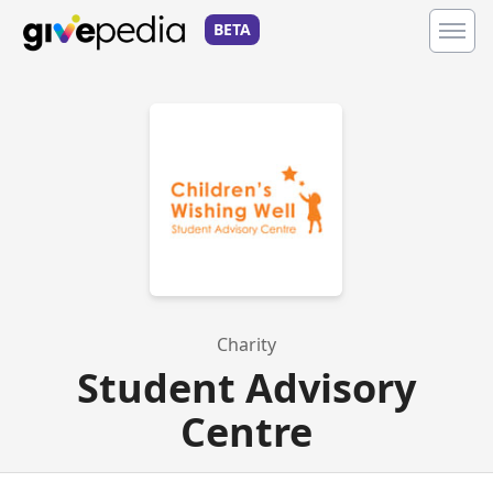
BETA
Charity
Student Advisory
Centre