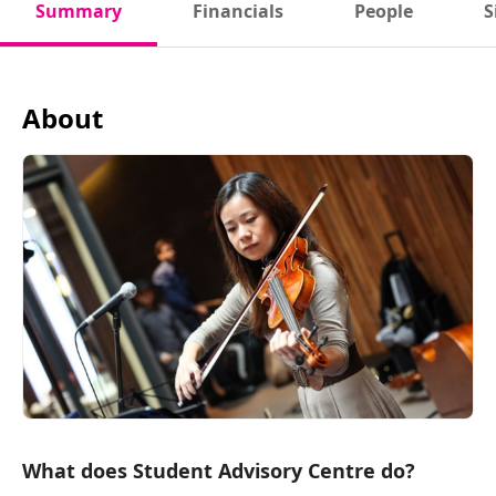
Summary
Financials
People
S
About
What does Student Advisory Centre do?