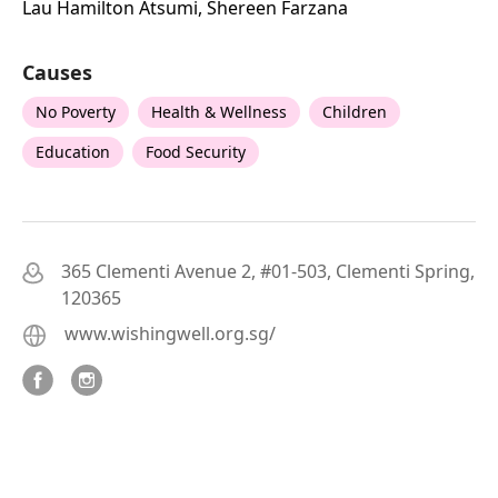
Lau Hamilton Atsumi, Shereen Farzana
Causes
No Poverty
Health & Wellness
Children
Education
Food Security
365 Clementi Avenue 2, #01-503, Clementi Spring,
120365
www.wishingwell.org.sg/