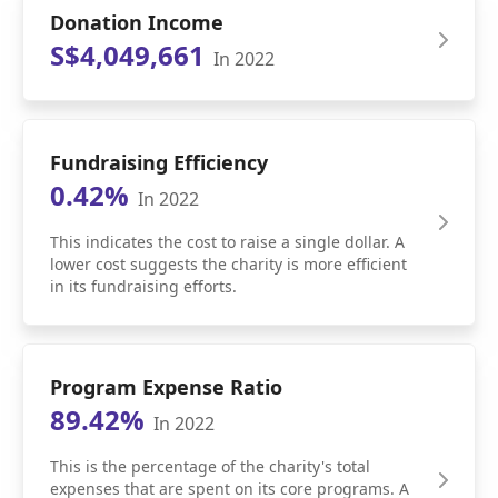
Donation Income
S$4,049,661
In 2022
Fundraising Efficiency
0.42%
In 2022
This indicates the cost to raise a single dollar. A
lower cost suggests the charity is more efficient
in its fundraising efforts.
Program Expense Ratio
89.42%
In 2022
This is the percentage of the charity's total
expenses that are spent on its core programs. A