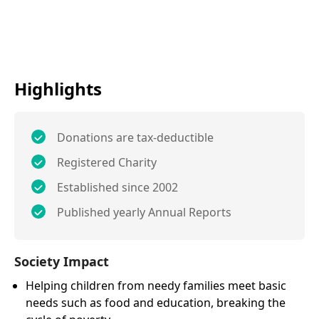
Highlights
Donations are tax-deductible
Registered Charity
Established since 2002
Published yearly Annual Reports
Society Impact
Helping children from needy families meet basic
needs such as food and education, breaking the