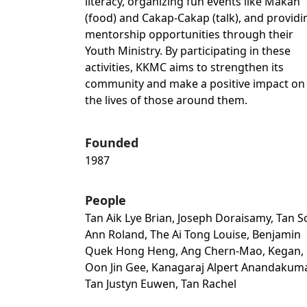
literacy, organizing fun events like Makan
(food) and Cakap-Cakap (talk), and providi
mentorship opportunities through their
Youth Ministry. By participating in these
activities, KKMC aims to strengthen its
community and make a positive impact on
the lives of those around them.
Founded
1987
People
Tan Aik Lye Brian, Joseph Doraisamy, Tan 
Ann Roland, The Ai Tong Louise, Benjamin
Quek Hong Heng, Ang Chern-Mao, Kegan,
Oon Jin Gee, Kanagaraj Alpert Anandakuma
Tan Justyn Euwen, Tan Rachel