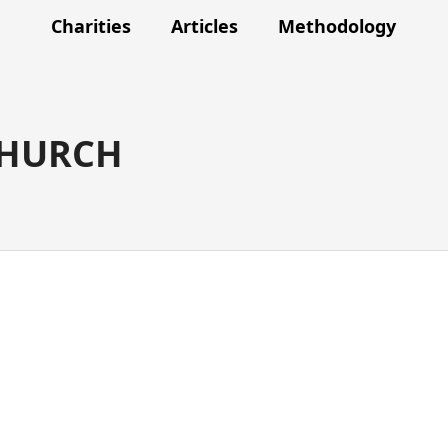
Charities
Articles
Methodology
CHURCH