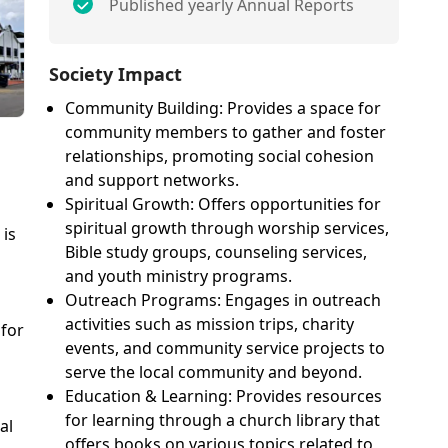
Published yearly Annual Reports
Society Impact
Community Building: Provides a space for
community members to gather and foster
relationships, promoting social cohesion
and support networks.
Spiritual Growth: Offers opportunities for
spiritual growth through worship services,
is
Bible study groups, counseling services,
and youth ministry programs.
Outreach Programs: Engages in outreach
activities such as mission trips, charity
 for
events, and community service projects to
serve the local community and beyond.
Education & Learning: Provides resources
for learning through a church library that
al
offers books on various topics related to