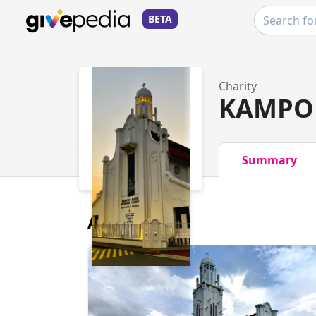
BETA
Charity
KAMPO
Summary
About