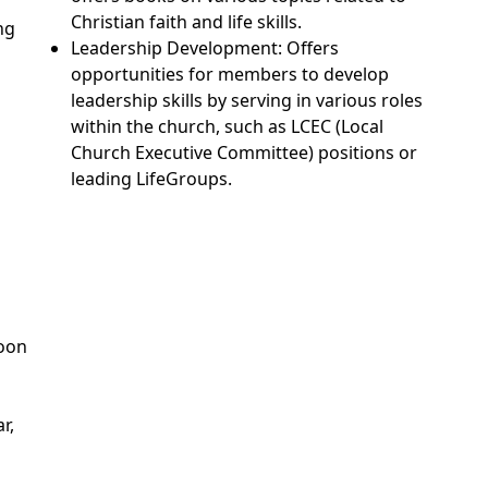
Christian faith and life skills.
ng
Leadership Development: Offers
opportunities for members to develop
leadership skills by serving in various roles
within the church, such as LCEC (Local
Church Executive Committee) positions or
leading LifeGroups.
Soon
r,