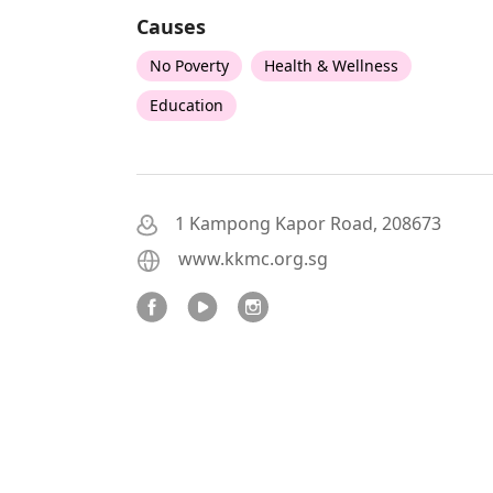
Causes
No Poverty
Health & Wellness
Education
1 Kampong Kapor Road, 208673
www.kkmc.org.sg