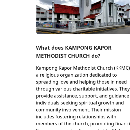
What does KAMPONG KAPOR
METHODIST CHURCH do?
Kampong Kapor Methodist Church (KKMC) 
a religious organization dedicated to
spreading love and helping those in need
through various charitable initiatives. They
provide assistance, support, and guidance
individuals seeking spiritual growth and
community involvement. Their mission
includes fostering relationships with
members of the church, promoting financi