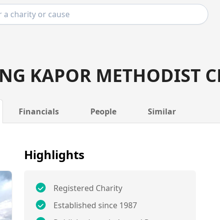
NG KAPOR METHODIST 
Financials
People
Similar
Highlights
Registered Charity
Established since 1987