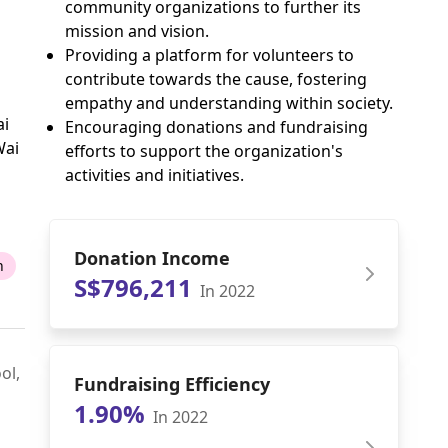
community organizations to further its
mission and vision.
Providing a platform for volunteers to
contribute towards the cause, fostering
empathy and understanding within society.
ai
Encouraging donations and fundraising
Wai
efforts to support the organization's
activities and initiatives.
Donation Income
n
S$796,211
In 2022
ol,
Fundraising Efficiency
1.90%
In 2022