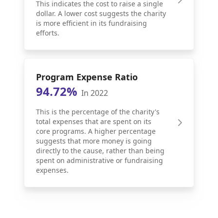
This indicates the cost to raise a single
dollar. A lower cost suggests the charity
is more efficient in its fundraising
efforts.
Program Expense Ratio
94.72%
In 2022
This is the percentage of the charity's
total expenses that are spent on its
core programs. A higher percentage
suggests that more money is going
directly to the cause, rather than being
spent on administrative or fundraising
expenses.