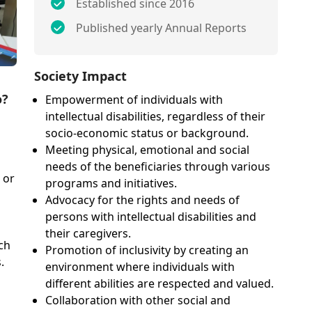
Established since 2016
Published yearly Annual Reports
Society Impact
o?
Empowerment of individuals with
intellectual disabilities, regardless of their
socio-economic status or background.
Meeting physical, emotional and social
needs of the beneficiaries through various
 or
programs and initiatives.
Advocacy for the rights and needs of
persons with intellectual disabilities and
their caregivers.
ch
Promotion of inclusivity by creating an
.
environment where individuals with
different abilities are respected and valued.
Collaboration with other social and