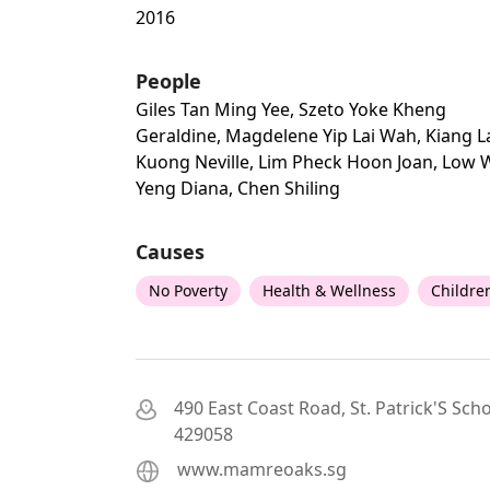
2016
People
Giles Tan Ming Yee, Szeto Yoke Kheng
Geraldine, Magdelene Yip Lai Wah, Kiang L
Kuong Neville, Lim Pheck Hoon Joan, Low 
Yeng Diana, Chen Shiling
Causes
No Poverty
Health & Wellness
Childre
490 East Coast Road, St. Patrick'S Scho
429058
www.mamreoaks.sg