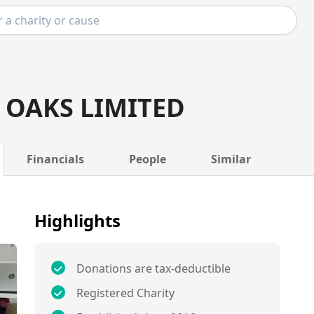
OAKS LIMITED
Financials
People
Similar
Highlights
Donations are tax-deductible
Registered Charity