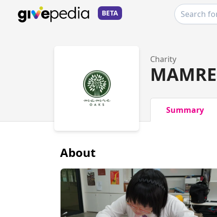
BETA
Charity
MAMRE 
Summary
About