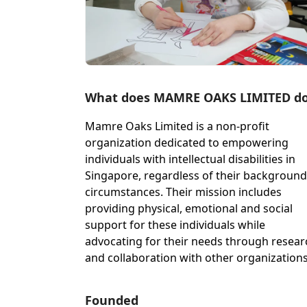
What does MAMRE OAKS LIMITED d
Mamre Oaks Limited is a non-profit
organization dedicated to empowering
individuals with intellectual disabilities in
Singapore, regardless of their background
circumstances. Their mission includes
providing physical, emotional and social
support for these individuals while
advocating for their needs through resear
and collaboration with other organizations
Founded