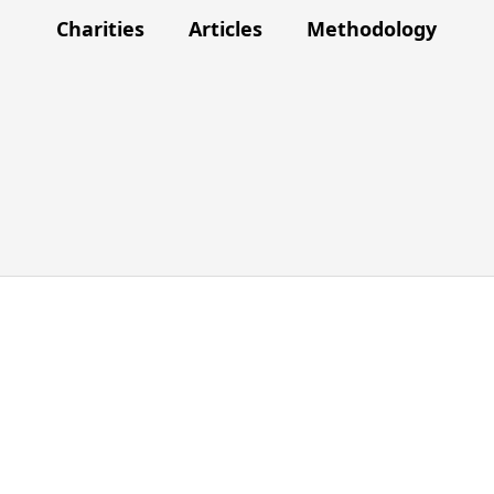
Charities
Articles
Methodology