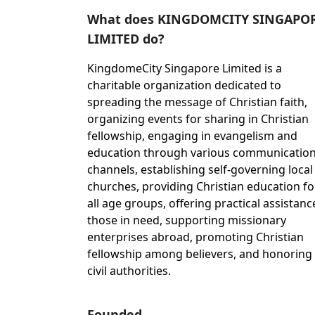
What does KINGDOMCITY SINGAPO
LIMITED do?
KingdomeCity Singapore Limited is a
charitable organization dedicated to
spreading the message of Christian faith,
organizing events for sharing in Christian
fellowship, engaging in evangelism and
education through various communicatio
channels, establishing self-governing local
churches, providing Christian education fo
all age groups, offering practical assistanc
those in need, supporting missionary
enterprises abroad, promoting Christian
fellowship among believers, and honoring
civil authorities.
Founded