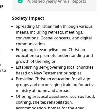
Published yearly Annual Reports
RE
Society Impact
Spreading Christian faith through various
means, including retreats, meetings,
conventions, Gospel concerts, and digital
communication.
Engaging in evangelism and Christian
n
education to promote understanding and
growth of the religion.
r
Establishing self-governing local churches
e to
based on New Testament principles.
Providing Christian education for all age
groups and encouraging training for active
ministry at home and abroad.
Offering practical assistance, such as food,
clothing, shelter, rehabilitation,
accommodation, homes for the aged,