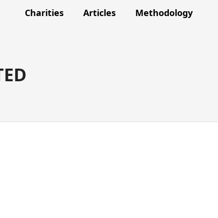
Charities
Articles
Methodology
TED