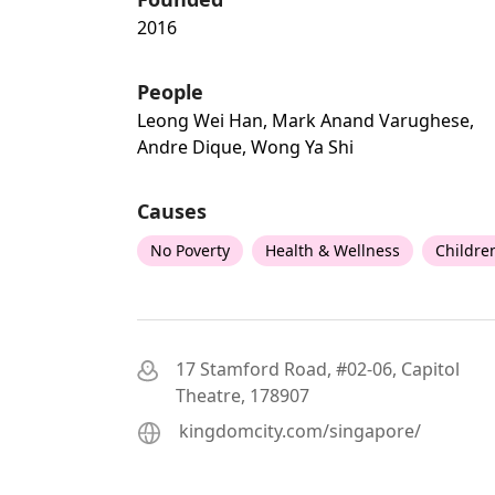
2016
People
Leong Wei Han, Mark Anand Varughese,
Andre Dique, Wong Ya Shi
Causes
No Poverty
Health & Wellness
Childre
17 Stamford Road, #02-06, Capitol
Theatre, 178907
kingdomcity.com/singapore/