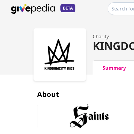
BETA
Charity
KINGDO
Summary
About