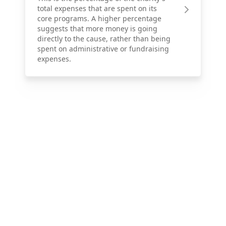
total expenses that are spent on its
core programs. A higher percentage
suggests that more money is going
directly to the cause, rather than being
spent on administrative or fundraising
expenses.