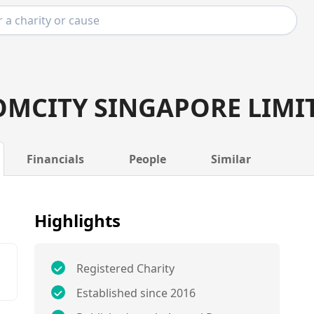
MCITY SINGAPORE LIMI
Financials
People
Similar
Highlights
Registered Charity
Established since 2016