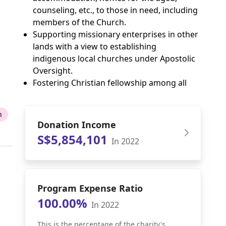
counseling, etc., to those in need, including
members of the Church.
Supporting missionary enterprises in other
lands with a view to establishing
indigenous local churches under Apostolic
Oversight.
Fostering Christian fellowship among all
n
Donation Income
S$5,854,101
In 2022
Program Expense Ratio
100.00%
In 2022
This is the percentage of the charity's