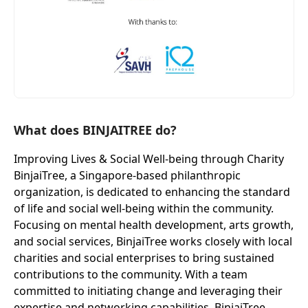
What does BINJAITREE do?
Improving Lives & Social Well-being through Charity
BinjaiTree, a Singapore-based philanthropic
organization, is dedicated to enhancing the standard
of life and social well-being within the community.
Focusing on mental health development, arts growth,
and social services, BinjaiTree works closely with local
charities and social enterprises to bring sustained
contributions to the community. With a team
committed to initiating change and leveraging their
expertise and networking capabilities, BinjaiTree