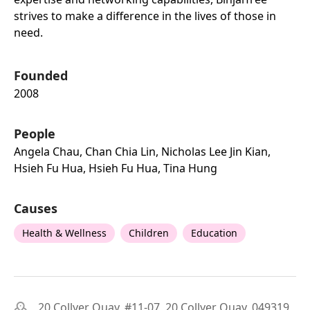
strives to make a difference in the lives of those in
need.
Founded
2008
People
Angela Chau, Chan Chia Lin, Nicholas Lee Jin Kian,
Hsieh Fu Hua, Hsieh Fu Hua, Tina Hung
Causes
Health & Wellness
Children
Education
20 Collyer Quay, #11-07, 20 Collyer Quay, 049319