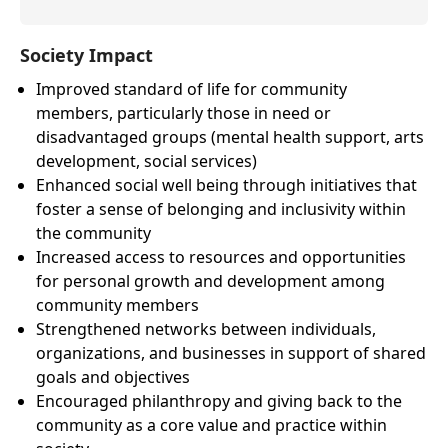
Society Impact
Improved standard of life for community
members, particularly those in need or
disadvantaged groups (mental health support, arts
development, social services)
Enhanced social well being through initiatives that
foster a sense of belonging and inclusivity within
the community
Increased access to resources and opportunities
for personal growth and development among
community members
Strengthened networks between individuals,
organizations, and businesses in support of shared
goals and objectives
Encouraged philanthropy and giving back to the
community as a core value and practice within