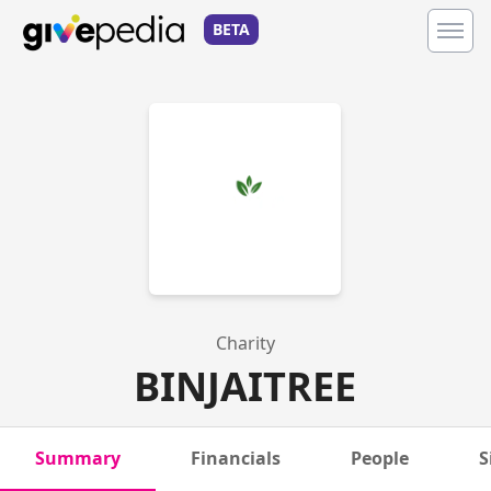
BETA
Charity
BINJAITREE
Summary
Financials
People
S