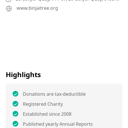
www.binjaitree.org
Highlights
Donations are tax-deductible
Registered Charity
Established since 2008
Published yearly Annual Reports