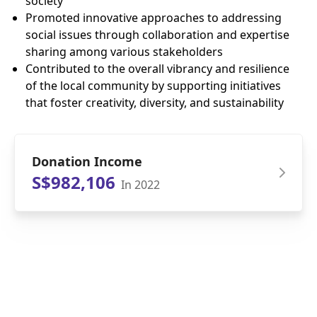
society
Promoted innovative approaches to addressing
social issues through collaboration and expertise
sharing among various stakeholders
Contributed to the overall vibrancy and resilience
of the local community by supporting initiatives
that foster creativity, diversity, and sustainability
Donation Income
S$982,106
In 2022