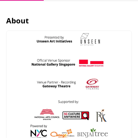
About