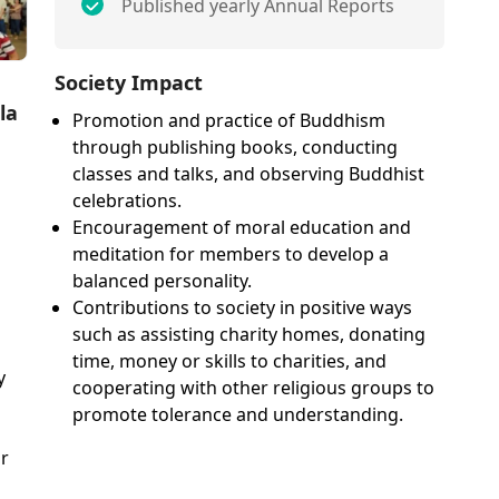
Published yearly Annual Reports
Society Impact
la
Promotion and practice of Buddhism
through publishing books, conducting
classes and talks, and observing Buddhist
celebrations.
Encouragement of moral education and
meditation for members to develop a
balanced personality.
Contributions to society in positive ways
such as assisting charity homes, donating
time, money or skills to charities, and
y
cooperating with other religious groups to
promote tolerance and understanding.
or