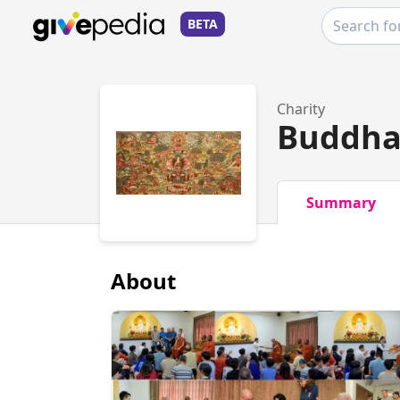
BETA
Charity
Buddha
Summary
About