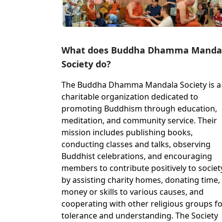
What does Buddha Dhamma Manda
Society do?
The Buddha Dhamma Mandala Society is a
charitable organization dedicated to
promoting Buddhism through education,
meditation, and community service. Their
mission includes publishing books,
conducting classes and talks, observing
Buddhist celebrations, and encouraging
members to contribute positively to societ
by assisting charity homes, donating time,
money or skills to various causes, and
cooperating with other religious groups f
tolerance and understanding. The Society