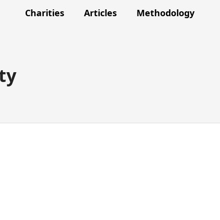
Charities
Articles
Methodology
ty