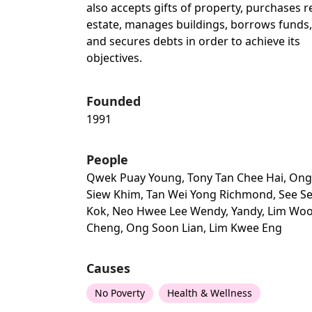
also accepts gifts of property, purchases r
estate, manages buildings, borrows funds,
and secures debts in order to achieve its
objectives.
Founded
1991
People
Qwek Puay Young, Tony Tan Chee Hai, Ong
Siew Khim, Tan Wei Yong Richmond, See S
Kok, Neo Hwee Lee Wendy, Yandy, Lim Wo
Cheng, Ong Soon Lian, Lim Kwee Eng
Causes
No Poverty
Health & Wellness