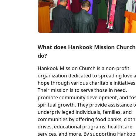
What does Hankook Mission Church
do?
Hankook Mission Church is a non-profit
organization dedicated to spreading love 
hope through various charitable initiatives
Their mission is to serve those in need,
promote community development, and fos
spiritual growth. They provide assistance t
underprivileged individuals, families, and
communities by offering food banks, cloth
drives, educational programs, healthcare
services, and more. By supporting Hankoo