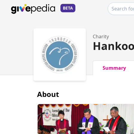
BETA
Charity
Hankoo
Summary
About