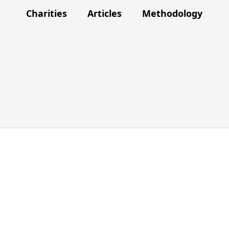
Charities
Articles
Methodology