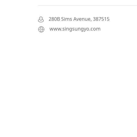
280B Sims Avenue, 387515
www.singsungyo.com