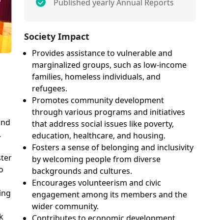
Published yearly Annual Reports
Society Impact
Provides assistance to vulnerable and
marginalized groups, such as low-income
families, homeless individuals, and
refugees.
Promotes community development
through various programs and initiatives
and
that address social issues like poverty,
.
education, healthcare, and housing.
Fosters a sense of belonging and inclusivity
ter
by welcoming people from diverse
o
backgrounds and cultures.
Encourages volunteerism and civic
ing
engagement among its members and the
wider community.
k
Contributes to economic development