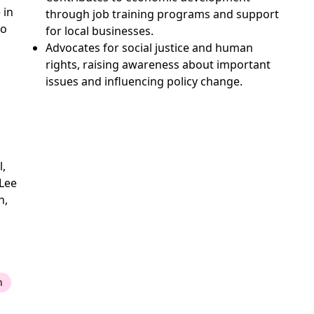
 in
through job training programs and support
to
for local businesses.
Advocates for social justice and human
rights, raising awareness about important
issues and influencing policy change.
l,
Lee
n,
n