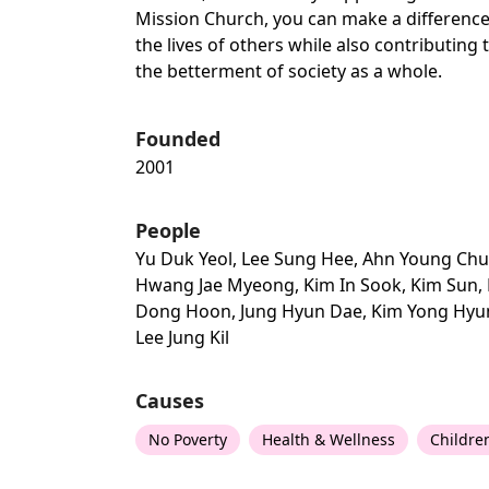
Mission Church, you can make a difference
the lives of others while also contributing 
the betterment of society as a whole.
Founded
2001
People
Yu Duk Yeol, Lee Sung Hee, Ahn Young Chu
Hwang Jae Myeong, Kim In Sook, Kim Sun, 
Dong Hoon, Jung Hyun Dae, Kim Yong Hyu
Lee Jung Kil
Causes
No Poverty
Health & Wellness
Childre