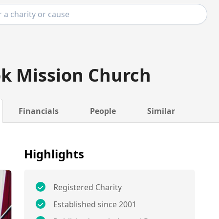
k Mission Church
Financials
People
Similar
Highlights
Registered Charity
Established since 2001