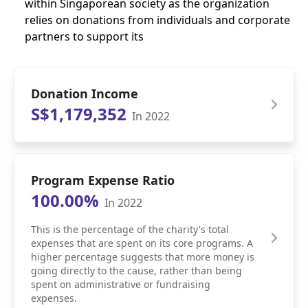
within Singaporean society as the organization
relies on donations from individuals and corporate
partners to support its
Donation Income
S$1,179,352
In 2022
Program Expense Ratio
100.00%
In 2022
This is the percentage of the charity's total
expenses that are spent on its core programs. A
higher percentage suggests that more money is
going directly to the cause, rather than being
spent on administrative or fundraising
expenses.