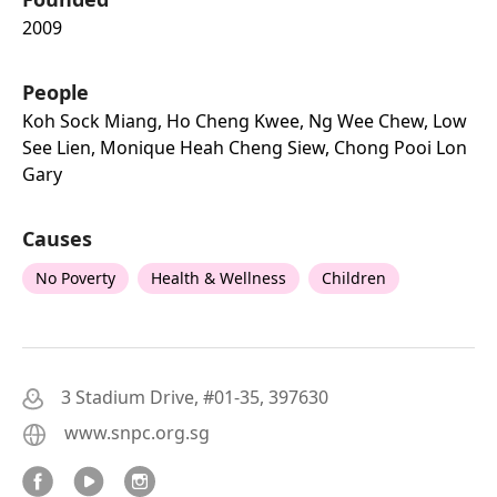
2009
People
Koh Sock Miang, Ho Cheng Kwee, Ng Wee Chew, Low
See Lien, Monique Heah Cheng Siew, Chong Pooi Lon
Gary
Causes
No Poverty
Health & Wellness
Children
3 Stadium Drive, #01-35, 397630
www.snpc.org.sg