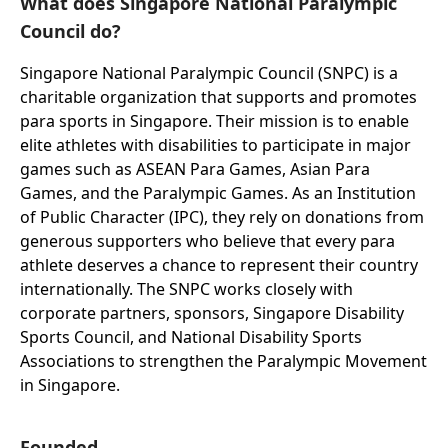
What does Singapore National Paralympic
Council do?
Singapore National Paralympic Council (SNPC) is a
charitable organization that supports and promotes
para sports in Singapore. Their mission is to enable
elite athletes with disabilities to participate in major
games such as ASEAN Para Games, Asian Para
Games, and the Paralympic Games. As an Institution
of Public Character (IPC), they rely on donations from
generous supporters who believe that every para
athlete deserves a chance to represent their country
internationally. The SNPC works closely with
corporate partners, sponsors, Singapore Disability
Sports Council, and National Disability Sports
Associations to strengthen the Paralympic Movement
in Singapore.
Founded