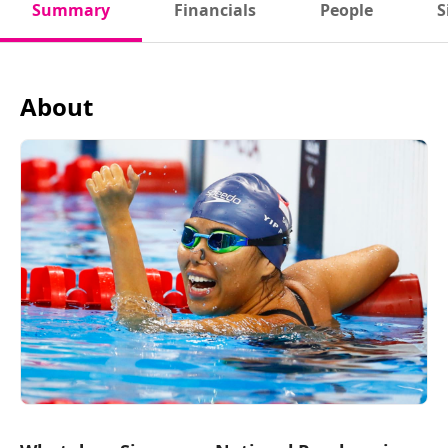
Summary
Financials
People
S
About