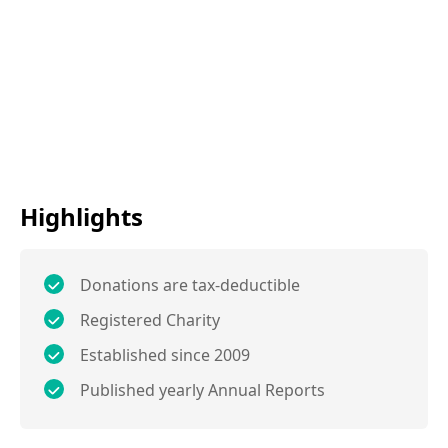
Highlights
Donations are tax-deductible
Registered Charity
Established since 2009
Published yearly Annual Reports