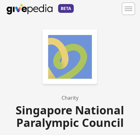
BETA
Charity
Singapore National
Paralympic Council