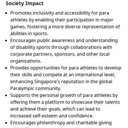
Society Impact
Promotes inclusivity and accessibility for para
athletes by enabling their participation in major
games, fostering a more diverse representation of
abilities in sports.
Encourages public awareness and understanding
of disability sports through collaborations with
corporate partners, sponsors, and other local
organizations.
Provides opportunities for para athletes to develop
their skills and compete at an international level,
enhancing Singapore's reputation in the global
Paralympic community.
Supports the personal growth of para athletes by
offering them a platform to showcase their talents
and achieve their goals, which can lead to
increased self-esteem and confidence.
Encourages philanthropy and charitable giving