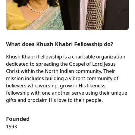
What does Khush Khabri Fellowship do?
Khush Khabri Fellowship is a charitable organization
dedicated to spreading the Gospel of Lord Jesus
Christ within the North Indian community. Their
mission includes building a vibrant community of
believers who worship, grow in His likeness,
fellowship with one another, serve using their unique
gifts and proclaim His love to their people.
Founded
1993