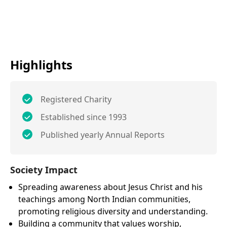
Highlights
Registered Charity
Established since 1993
Published yearly Annual Reports
Society Impact
Spreading awareness about Jesus Christ and his
teachings among North Indian communities,
promoting religious diversity and understanding.
Building a community that values worship,