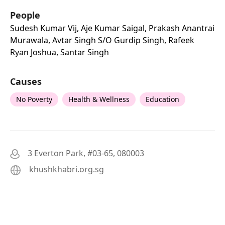
People
Sudesh Kumar Vij, Aje Kumar Saigal, Prakash Anantrai
Murawala, Avtar Singh S/o Gurdip Singh, Rafeek
Ryan Joshua, Santar Singh
Causes
No Poverty
Health & Wellness
Education
3 Everton Park, #03-65, 080003
khushkhabri.org.sg