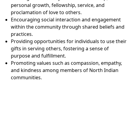
personal growth, fellowship, service, and
proclamation of love to others.
Encouraging social interaction and engagement
within the community through shared beliefs and
practices.
Providing opportunities for individuals to use their
gifts in serving others, fostering a sense of
purpose and fulfillment.
Promoting values such as compassion, empathy,
and kindness among members of North Indian
communities.