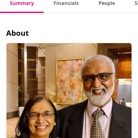
Summary
Financials
People
S
About