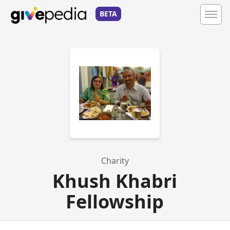
BETA
Charity
Khush Khabri
Fellowship