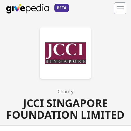
BETA
Charity
JCCI SINGAPORE
FOUNDATION LIMITED