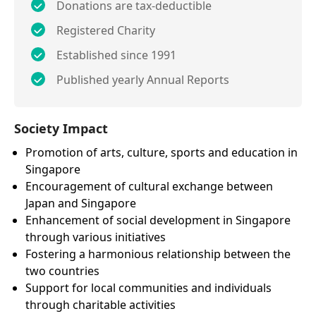
Donations are tax-deductible
Registered Charity
Established since 1991
Published yearly Annual Reports
Society Impact
Promotion of arts, culture, sports and education in
Singapore
Encouragement of cultural exchange between
Japan and Singapore
Enhancement of social development in Singapore
through various initiatives
Fostering a harmonious relationship between the
two countries
Support for local communities and individuals
through charitable activities