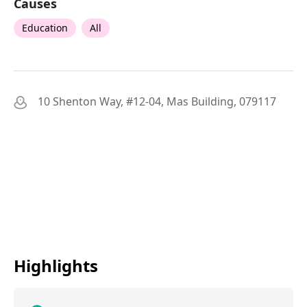
Causes
Education
All
10 Shenton Way, #12-04, Mas Building, 079117
Highlights