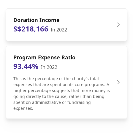
Donation Income
S$218,166
In 2022
Program Expense Ratio
93.44%
In 2022
This is the percentage of the charity's total
expenses that are spent on its core programs. A
higher percentage suggests that more money is
going directly to the cause, rather than being
spent on administrative or fundraising
expenses.