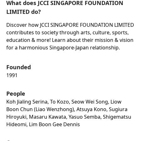
What does JCCI SINGAPORE FOUNDATION
LIMITED do?
Discover how JCCI SINGAPORE FOUNDATION LIMITED
contributes to society through arts, culture, sports,
education & more! Learn about their mission & vision
for a harmonious Singapore-Japan relationship.
Founded
1991
People
Koh Jialing Serina, To Kozo, Seow Wei Song, Liow
Boon Chun (liao Wenzhong), Atsuya Kono, Sugiura
Hiroyuki, Masaru Kawata, Yasuo Semba, Shigematsu
Hideomi, Lim Boon Gee Dennis