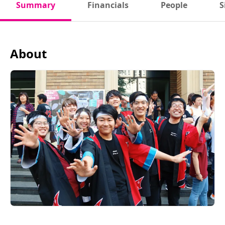
Summary
Financials
People
S
About