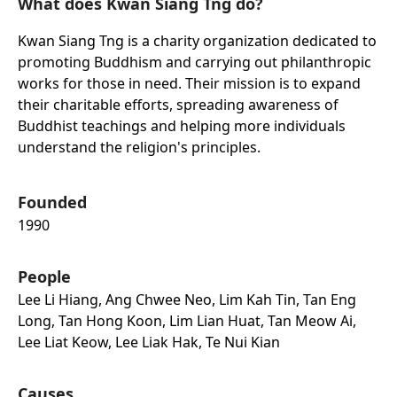
What does Kwan Siang Tng do?
Kwan Siang Tng is a charity organization dedicated to
promoting Buddhism and carrying out philanthropic
works for those in need. Their mission is to expand
their charitable efforts, spreading awareness of
Buddhist teachings and helping more individuals
understand the religion's principles.
Founded
1990
People
Lee Li Hiang, Ang Chwee Neo, Lim Kah Tin, Tan Eng
Long, Tan Hong Koon, Lim Lian Huat, Tan Meow Ai,
Lee Liat Keow, Lee Liak Hak, Te Nui Kian
Causes