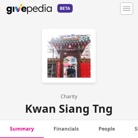
BETA
Charity
Kwan Siang Tng
Summary
Financials
People
S