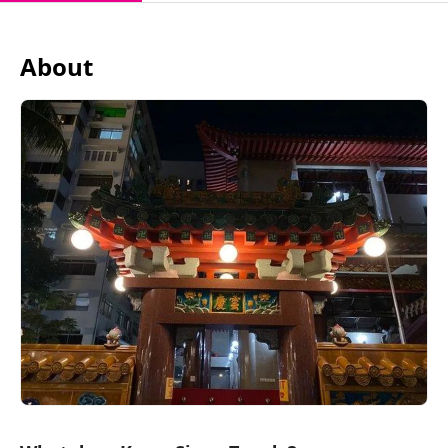
About