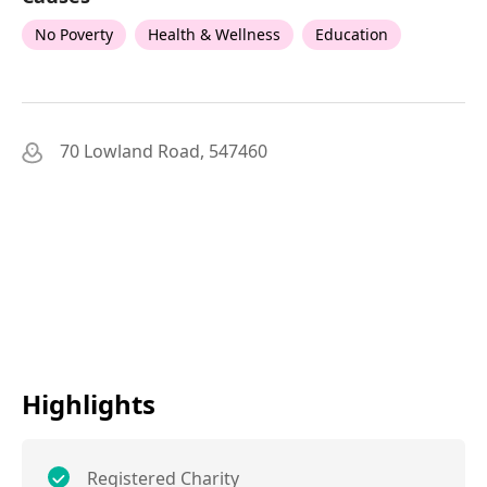
No Poverty
Health & Wellness
Education
70 Lowland Road, 547460
Highlights
Registered Charity