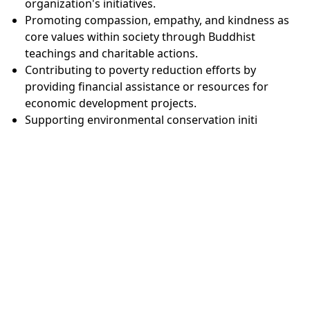
organization's initiatives.
Promoting compassion, empathy, and kindness as
core values within society through Buddhist
teachings and charitable actions.
Contributing to poverty reduction efforts by
providing financial assistance or resources for
economic development projects.
Supporting environmental conservation initi