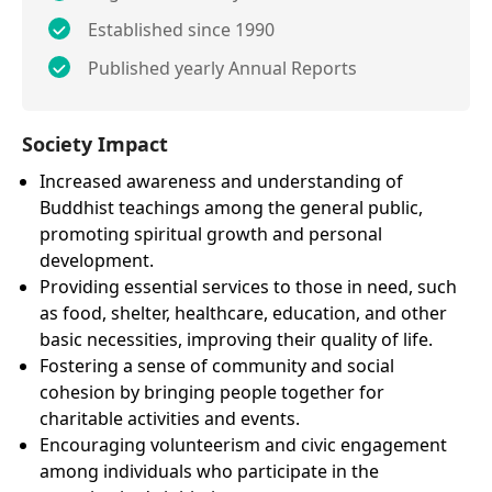
Established since 1990
Published yearly Annual Reports
Society Impact
Increased awareness and understanding of
Buddhist teachings among the general public,
promoting spiritual growth and personal
development.
Providing essential services to those in need, such
as food, shelter, healthcare, education, and other
basic necessities, improving their quality of life.
Fostering a sense of community and social
cohesion by bringing people together for
charitable activities and events.
Encouraging volunteerism and civic engagement
among individuals who participate in the