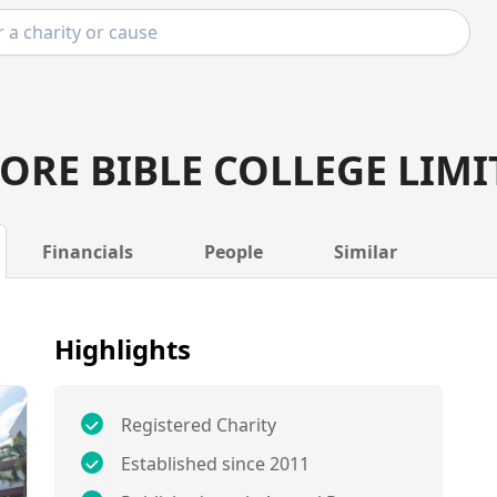
ORE BIBLE COLLEGE LIMI
Financials
People
Similar
Highlights
Registered Charity
Established since 2011