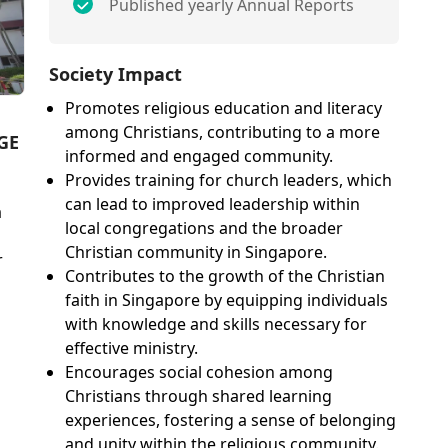
Published yearly Annual Reports
Society Impact
Promotes religious education and literacy
among Christians, contributing to a more
GE
informed and engaged community.
Provides training for church leaders, which
can lead to improved leadership within
a
local congregations and the broader
Christian community in Singapore.
r
Contributes to the growth of the Christian
faith in Singapore by equipping individuals
with knowledge and skills necessary for
effective ministry.
Encourages social cohesion among
Christians through shared learning
experiences, fostering a sense of belonging
and unity within the religious community.