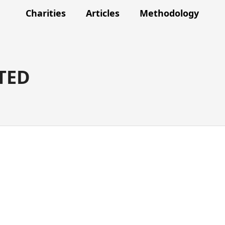
Charities
Articles
Methodology
TED