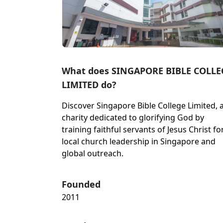
What does SINGAPORE BIBLE COLLE
LIMITED do?
Discover Singapore Bible College Limited, 
charity dedicated to glorifying God by
training faithful servants of Jesus Christ fo
local church leadership in Singapore and
global outreach.
Founded
2011