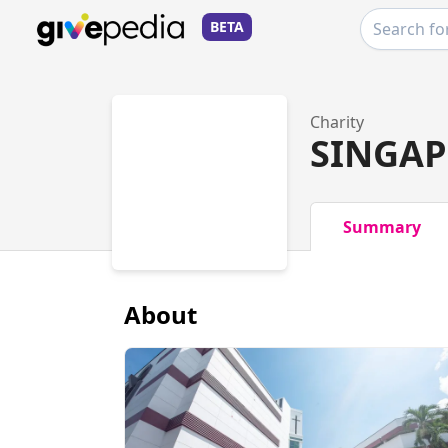
BETA
Charity
SINGAP
Summary
About