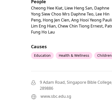
People
Cheong Hee Kiat, Liew Heng San, Daphne
Yong Siew Choo Mrs Daphne Teo, Lee Hin
Peng, Hong Jen Cien, Ang Hooi Yeong Pauli
Lim Eng Hian, Chew Chin Tiong Ernest, Pat
Fung Ho Lau
Causes
Education
Health & Wellness
Children
9 Adam Road, Singapore Bible College
289886
www.sbc.edu.sg