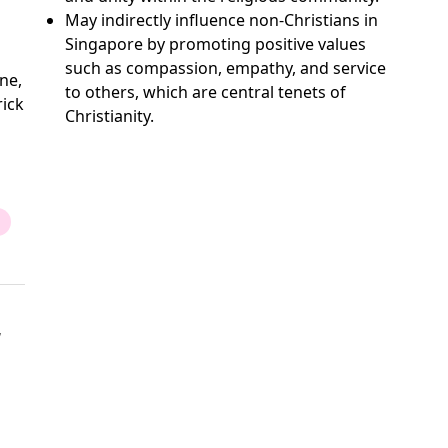
May indirectly influence non-Christians in
Singapore by promoting positive values
such as compassion, empathy, and service
ne,
to others, which are central tenets of
rick
Christianity.
,