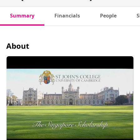
Summary
Financials
People
S
About