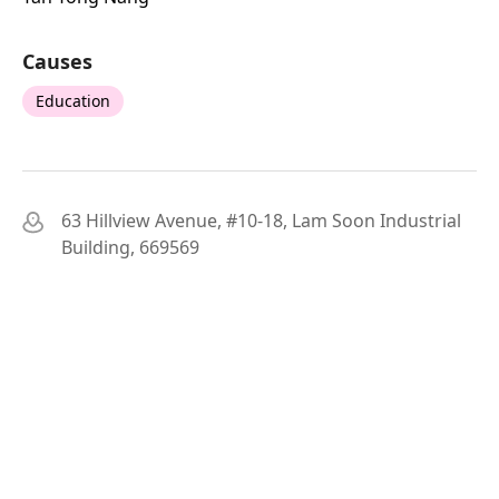
Causes
Education
63 Hillview Avenue, #10-18, Lam Soon Industrial
Building, 669569