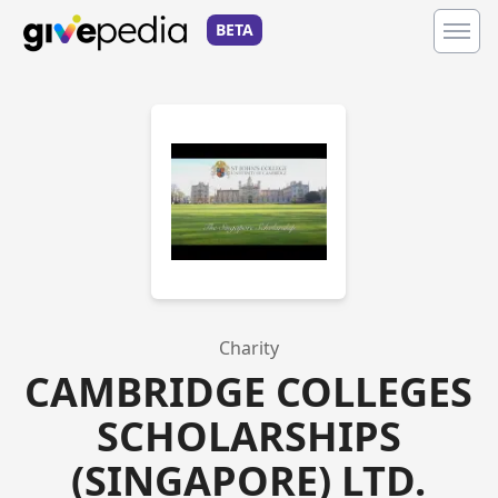
BETA
Charity
CAMBRIDGE COLLEGES
SCHOLARSHIPS
(SINGAPORE) LTD.