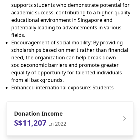
supports students who demonstrate potential for
academic success, contributing to a higher-quality
educational environment in Singapore and
potentially leading to advancements in various
fields.
Encouragement of social mobility: By providing
scholarships based on merit rather than financial
need, the organization can help break down
socioeconomic barriers and promote greater
equality of opportunity for talented individuals
from all backgrounds.
Enhanced international exposure: Students
Donation Income
S$11,207
In 2022