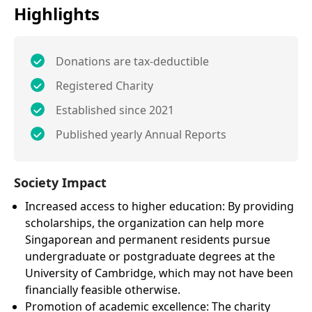
Highlights
Donations are tax-deductible
Registered Charity
Established since 2021
Published yearly Annual Reports
Society Impact
Increased access to higher education: By providing
scholarships, the organization can help more
Singaporean and permanent residents pursue
undergraduate or postgraduate degrees at the
University of Cambridge, which may not have been
financially feasible otherwise.
Promotion of academic excellence: The charity