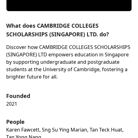
What does CAMBRIDGE COLLEGES
SCHOLARSHIPS (SINGAPORE) LTD. do?
Discover how CAMBRIDGE COLLEGES SCHOLARSHIPS
(SINGAPORE) LTD empowers education in Singapore
by supporting undergraduate and postgraduate
students at the University of Cambridge, fostering a
brighter future for all.
Founded
2021
People
Karen Fawcett, Sng Su Ying Marian, Tan Teck Huat,
Tan Yong Nang