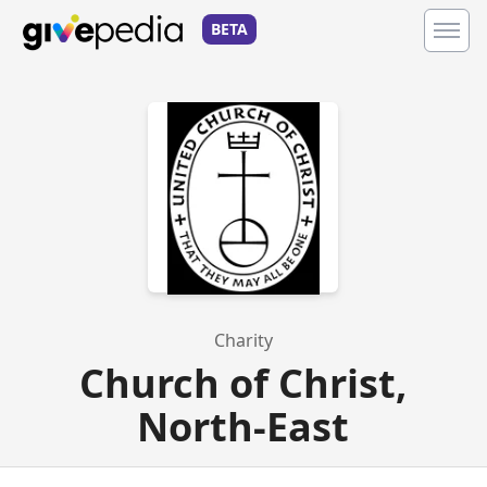
BETA
Charity
Church of Christ,
North-East