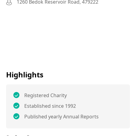
1260 Bedok Reservoir Road, 479222
Highlights
Registered Charity
Established since 1992
Published yearly Annual Reports