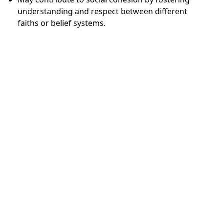
understanding and respect between different
faiths or belief systems.