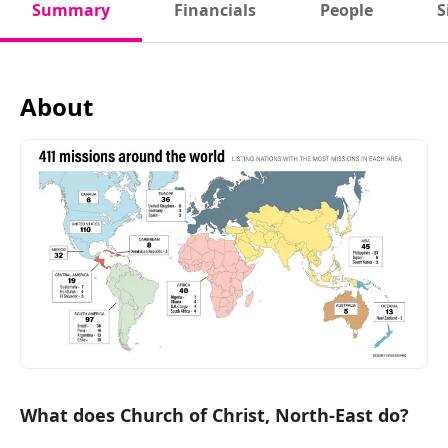
Summary
Financials
People
S
About
What does Church of Christ, North-East do?