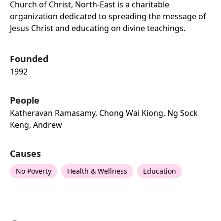
Church of Christ, North-East is a charitable
organization dedicated to spreading the message of
Jesus Christ and educating on divine teachings.
Founded
1992
People
Katheravan Ramasamy, Chong Wai Kiong, Ng Sock
Keng, Andrew
Causes
No Poverty
Health & Wellness
Education