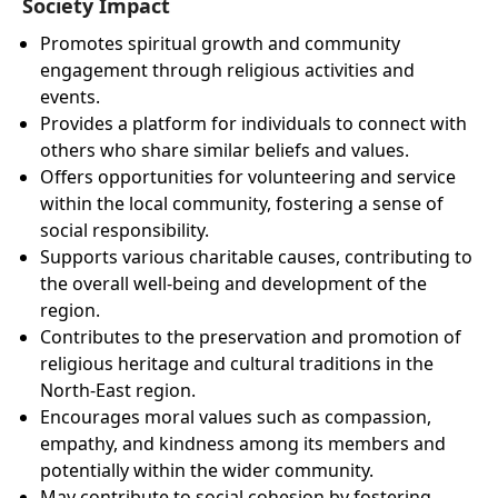
Society Impact
Promotes spiritual growth and community
engagement through religious activities and
events.
Provides a platform for individuals to connect with
others who share similar beliefs and values.
Offers opportunities for volunteering and service
within the local community, fostering a sense of
social responsibility.
Supports various charitable causes, contributing to
the overall well-being and development of the
region.
Contributes to the preservation and promotion of
religious heritage and cultural traditions in the
North-East region.
Encourages moral values such as compassion,
empathy, and kindness among its members and
potentially within the wider community.
May contribute to social cohesion by fostering