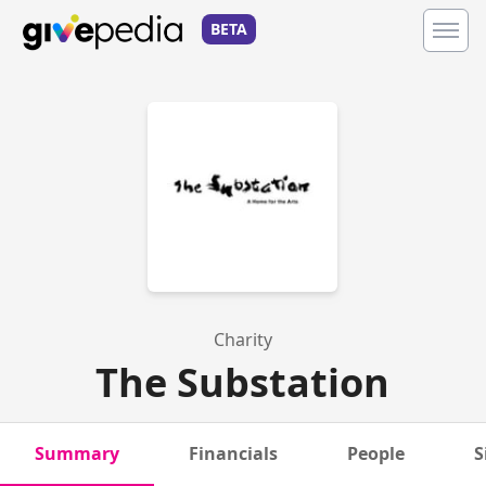
BETA
Charity
The Substation
Summary
Financials
People
S