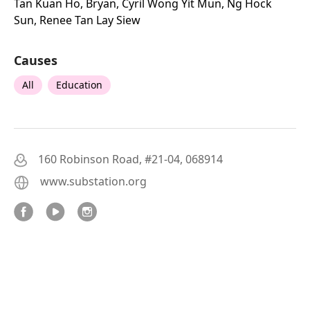
Tan Kuan Ho, Bryan, Cyril Wong Yit Mun, Ng Hock
Sun, Renee Tan Lay Siew
Causes
All
Education
160 Robinson Road, #21-04, 068914
www.substation.org