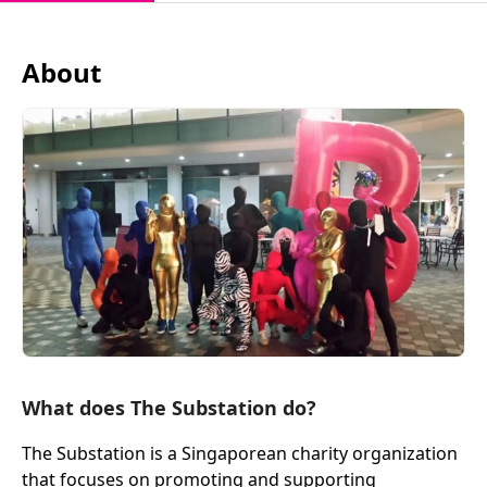
About
What does The Substation do?
The Substation is a Singaporean charity organization
that focuses on promoting and supporting