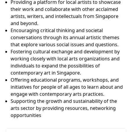
Providing a platform for local artists to showcase
their work and collaborate with other acclaimed
artists, writers, and intellectuals from Singapore
and beyond.
Encouraging critical thinking and societal
conversations through its annual artistic themes
that explore various social issues and questions.
Fostering cultural exchange and development by
working closely with local arts organizations and
individuals to expand the possibilities of
contemporary art in Singapore.
Offering educational programs, workshops, and
initiatives for people of all ages to learn about and
engage with contemporary arts practices.
Supporting the growth and sustainability of the
arts sector by providing resources, networking
opportunities