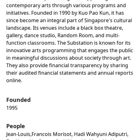
contemporary arts through various programs and
initiatives. Founded in 1990 by Kuo Pao Kun, it has
since become an integral part of Singapore's cultural
landscape. Its venues include a black box theatre,
gallery, dance studio, Random Room, and multi-
function classrooms. The Substation is known for its
innovative arts programming that engages the public
in meaningful discussions about society through art.
They also provide financial transparency by sharing
their audited financial statements and annual reports
online.
Founded
1995
People
Jean-Louis,francois Morisot, Hadi Wahyuni Adiputri,