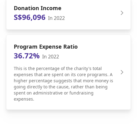
Donation Income
S$96,096
In 2022
Program Expense Ratio
36.72%
In 2022
This is the percentage of the charity's total
expenses that are spent on its core programs. A
higher percentage suggests that more money is
going directly to the cause, rather than being
spent on administrative or fundraising
expenses.