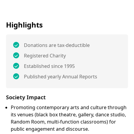
Highlights
Donations are tax-deductible
Registered Charity
Established since 1995
Published yearly Annual Reports
Society Impact
Promoting contemporary arts and culture through
its venues (black box theatre, gallery, dance studio,
Random Room, multi-function classrooms) for
public engagement and discourse.