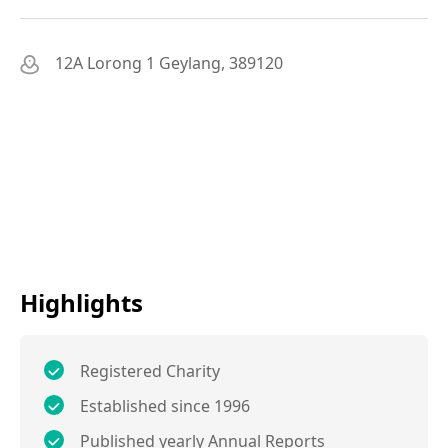
12A Lorong 1 Geylang, 389120
Highlights
Registered Charity
Established since 1996
Published yearly Annual Reports