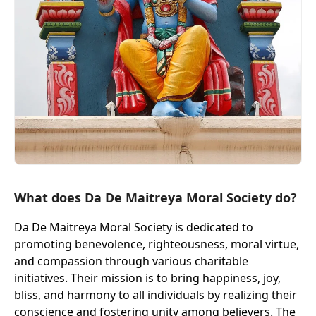
What does Da De Maitreya Moral Society do?
Da De Maitreya Moral Society is dedicated to
promoting benevolence, righteousness, moral virtue,
and compassion through various charitable
initiatives. Their mission is to bring happiness, joy,
bliss, and harmony to all individuals by realizing their
conscience and fostering unity among believers. The