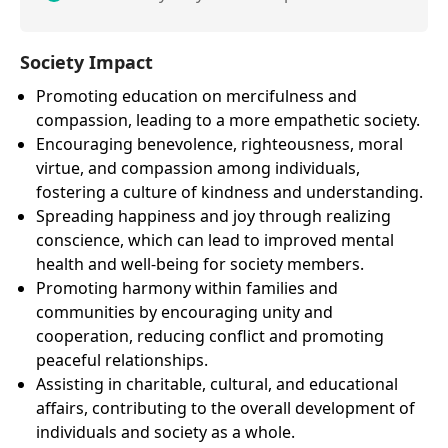
Society Impact
Promoting education on mercifulness and
compassion, leading to a more empathetic society.
Encouraging benevolence, righteousness, moral
virtue, and compassion among individuals,
fostering a culture of kindness and understanding.
Spreading happiness and joy through realizing
conscience, which can lead to improved mental
health and well-being for society members.
Promoting harmony within families and
communities by encouraging unity and
cooperation, reducing conflict and promoting
peaceful relationships.
Assisting in charitable, cultural, and educational
affairs, contributing to the overall development of
individuals and society as a whole.