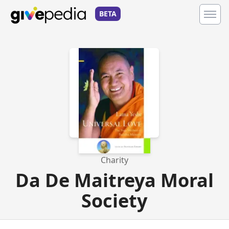
BETA
Charity
Da De Maitreya Moral
Society