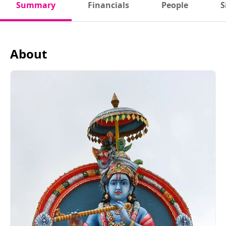
Summary
Financials
People
S
About