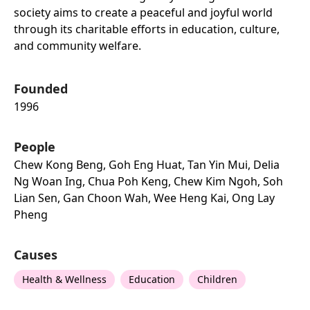
society aims to create a peaceful and joyful world
through its charitable efforts in education, culture,
and community welfare.
Founded
1996
People
Chew Kong Beng, Goh Eng Huat, Tan Yin Mui, Delia
Ng Woan Ing, Chua Poh Keng, Chew Kim Ngoh, Soh
Lian Sen, Gan Choon Wah, Wee Heng Kai, Ong Lay
Pheng
Causes
Health & Wellness
Education
Children