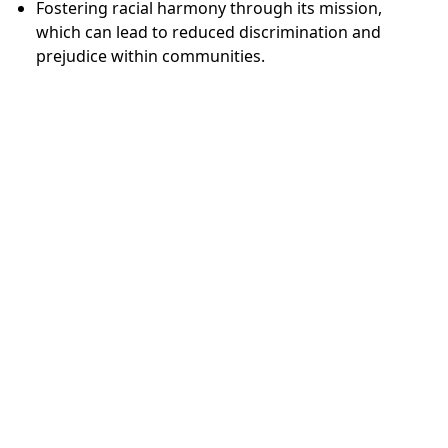
Fostering racial harmony through its mission,
which can lead to reduced discrimination and
prejudice within communities.