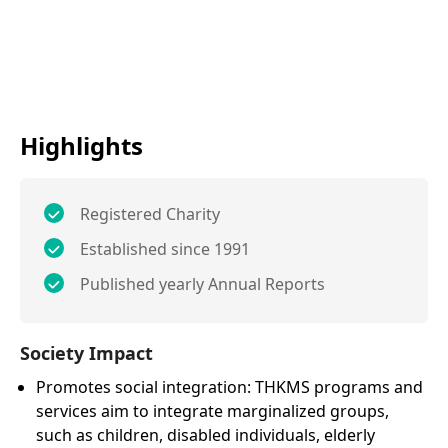
Highlights
Registered Charity
Established since 1991
Published yearly Annual Reports
Society Impact
Promotes social integration: THKMS programs and
services aim to integrate marginalized groups,
such as children, disabled individuals, elderly