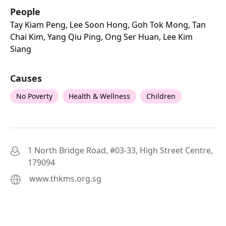
People
Tay Kiam Peng, Lee Soon Hong, Goh Tok Mong, Tan
Chai Kim, Yang Qiu Ping, Ong Ser Huan, Lee Kim
Siang
Causes
No Poverty
Health & Wellness
Children
1 North Bridge Road, #03-33, High Street Centre,
179094
www.thkms.org.sg