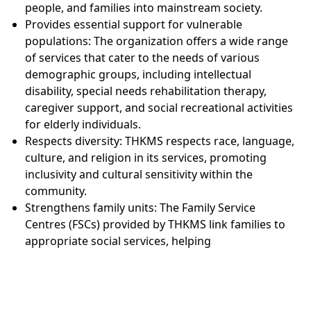
people, and families into mainstream society.
Provides essential support for vulnerable
populations: The organization offers a wide range
of services that cater to the needs of various
demographic groups, including intellectual
disability, special needs rehabilitation therapy,
caregiver support, and social recreational activities
for elderly individuals.
Respects diversity: THKMS respects race, language,
culture, and religion in its services, promoting
inclusivity and cultural sensitivity within the
community.
Strengthens family units: The Family Service
Centres (FSCs) provided by THKMS link families to
appropriate social services, helping