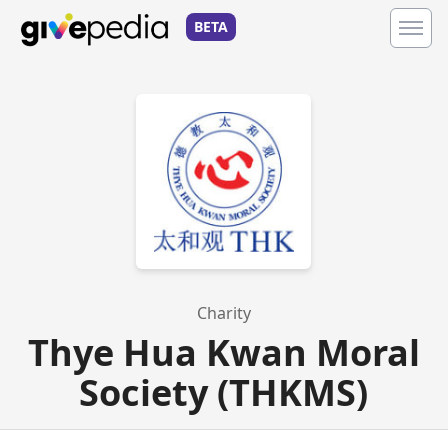
BETA
Charity
Thye Hua Kwan Moral
Society (THKMS)