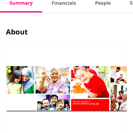
Summary
Financials
People
S
About