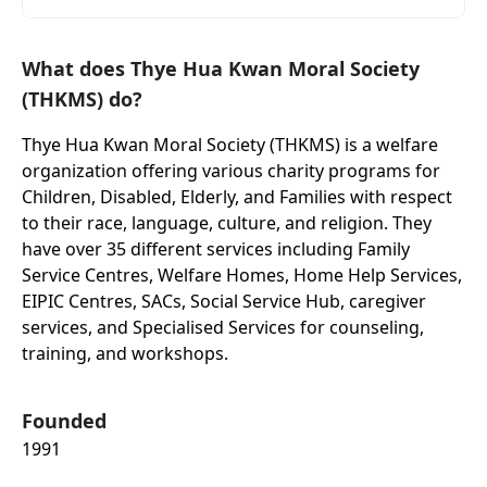
What does Thye Hua Kwan Moral Society
(THKMS) do?
Thye Hua Kwan Moral Society (THKMS) is a welfare
organization offering various charity programs for
Children, Disabled, Elderly, and Families with respect
to their race, language, culture, and religion. They
have over 35 different services including Family
Service Centres, Welfare Homes, Home Help Services,
EIPIC Centres, SACs, Social Service Hub, caregiver
services, and Specialised Services for counseling,
training, and workshops.
Founded
1991