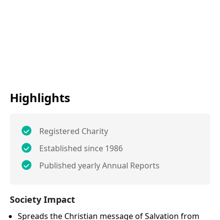
Highlights
Registered Charity
Established since 1986
Published yearly Annual Reports
Society Impact
Spreads the Christian message of Salvation from