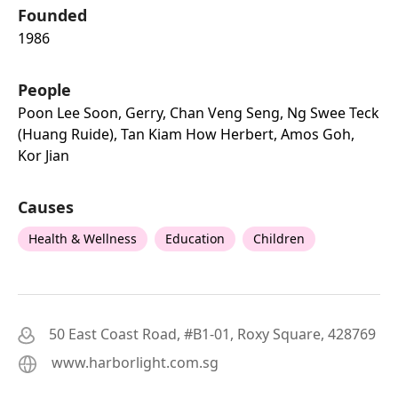
Founded
1986
People
Poon Lee Soon, Gerry, Chan Veng Seng, Ng Swee Teck
(huang Ruide), Tan Kiam How Herbert, Amos Goh,
Kor Jian
Causes
Health & Wellness
Education
Children
50 East Coast Road, #B1-01, Roxy Square, 428769
www.harborlight.com.sg