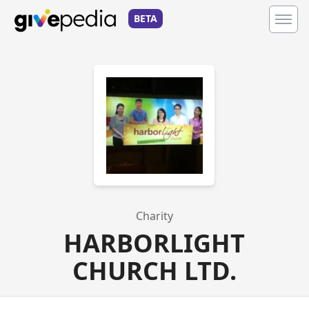
BETA
Charity
HARBORLIGHT
CHURCH LTD.