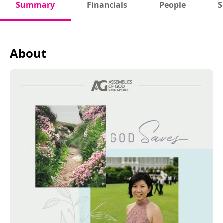
Summary
Financials
People
S
About