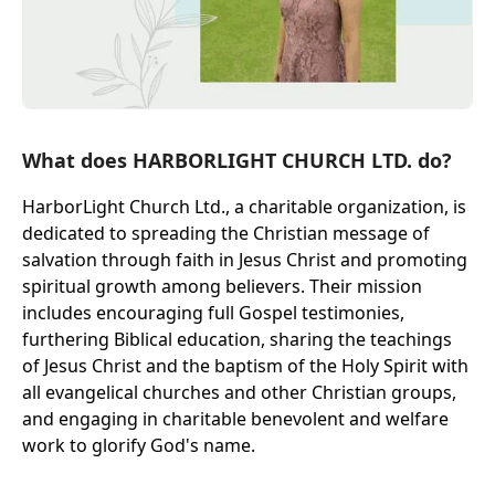
What does HARBORLIGHT CHURCH LTD. do?
HarborLight Church Ltd., a charitable organization, is
dedicated to spreading the Christian message of
salvation through faith in Jesus Christ and promoting
spiritual growth among believers. Their mission
includes encouraging full Gospel testimonies,
furthering Biblical education, sharing the teachings
of Jesus Christ and the baptism of the Holy Spirit with
all evangelical churches and other Christian groups,
and engaging in charitable benevolent and welfare
work to glorify God's name.