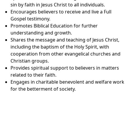
sin by faith in Jesus Christ to all individuals.
Encourages believers to receive and live a Full
Gospel testimony.
Promotes Biblical Education for further
understanding and growth.
Shares the message and teaching of Jesus Christ,
including the baptism of the Holy Spirit, with
cooperation from other evangelical churches and
Christian groups.
Provides spiritual support to believers in matters
related to their faith.
Engages in charitable benevolent and welfare work
for the betterment of society.