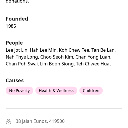
donations.
Founded
1985
People
Lee Jot Lin, Hah Lee Min, Koh Chew Tee, Tan Be Lan,
Nah Thye Long, Choo Seoh Kim, Chan Yong Luan,
Chan Poh Swai, Lim Boon Siong, Teh Chwee Huat
Causes
No Poverty
Health & Wellness
Children
38 Jalan Eunos, 419500