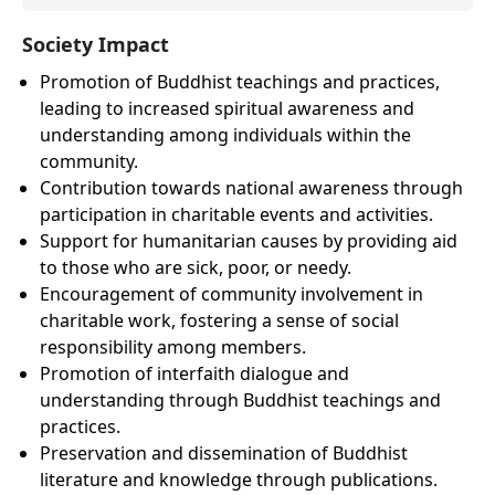
Society Impact
Promotion of Buddhist teachings and practices,
leading to increased spiritual awareness and
understanding among individuals within the
community.
Contribution towards national awareness through
participation in charitable events and activities.
Support for humanitarian causes by providing aid
to those who are sick, poor, or needy.
Encouragement of community involvement in
charitable work, fostering a sense of social
responsibility among members.
Promotion of interfaith dialogue and
understanding through Buddhist teachings and
practices.
Preservation and dissemination of Buddhist
literature and knowledge through publications.