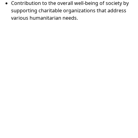
Contribution to the overall well-being of society by
supporting charitable organizations that address
various humanitarian needs.