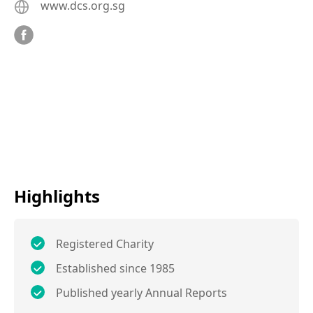
www.dcs.org.sg
Highlights
Registered Charity
Established since 1985
Published yearly Annual Reports