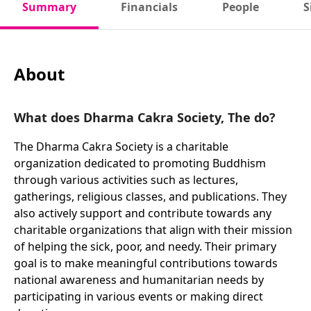
Summary
Financials
People
S
About
What does Dharma Cakra Society, The do?
The Dharma Cakra Society is a charitable
organization dedicated to promoting Buddhism
through various activities such as lectures,
gatherings, religious classes, and publications. They
also actively support and contribute towards any
charitable organizations that align with their mission
of helping the sick, poor, and needy. Their primary
goal is to make meaningful contributions towards
national awareness and humanitarian needs by
participating in various events or making direct