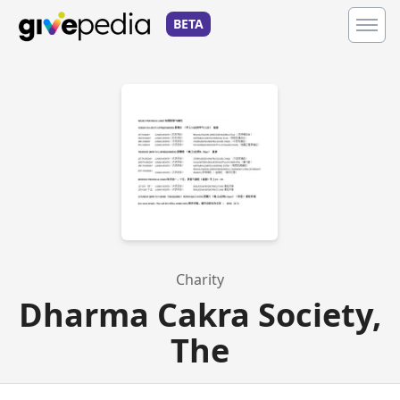
BETA
Charity
Dharma Cakra Society,
The