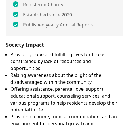
Registered Charity
Established since 2020
Published yearly Annual Reports
Society Impact
Providing hope and fulfilling lives for those
constrained by lack of resources and
opportunities.
Raising awareness about the plight of the
disadvantaged within the community.
Offering assistance, parental love, support,
educational support, counseling services, and
various programs to help residents develop their
potential in life.
Providing a home, food, accommodation, and an
environment for personal growth and