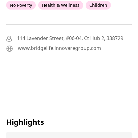
No Poverty
Health & Wellness
Children
114 Lavender Street, #06-04, Ct Hub 2, 338729
www.bridgelife.innovaregroup.com
Highlights