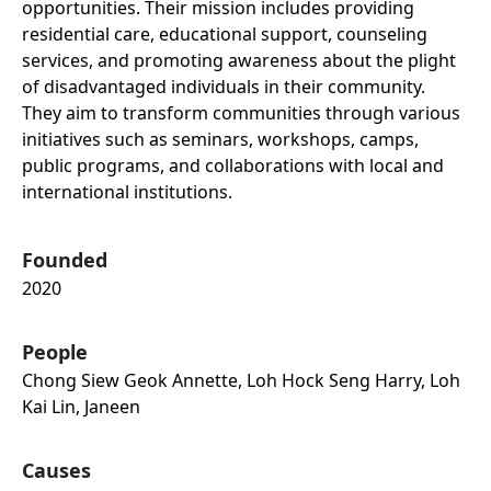
opportunities. Their mission includes providing
residential care, educational support, counseling
services, and promoting awareness about the plight
of disadvantaged individuals in their community.
They aim to transform communities through various
initiatives such as seminars, workshops, camps,
public programs, and collaborations with local and
international institutions.
Founded
2020
People
Chong Siew Geok Annette, Loh Hock Seng Harry, Loh
Kai Lin, Janeen
Causes