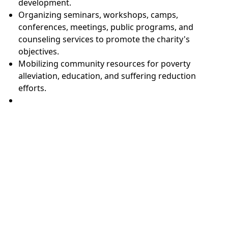
development.
Organizing seminars, workshops, camps,
conferences, meetings, public programs, and
counseling services to promote the charity's
objectives.
Mobilizing community resources for poverty
alleviation, education, and suffering reduction
efforts.