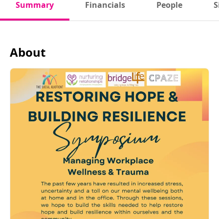
Summary
Financials
People
S
About