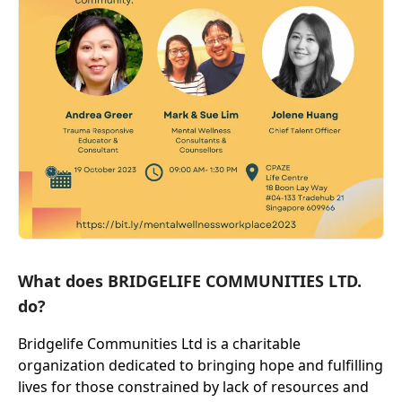
What does BRIDGELIFE COMMUNITIES LTD.
do?
Bridgelife Communities Ltd is a charitable
organization dedicated to bringing hope and fulfilling
lives for those constrained by lack of resources and