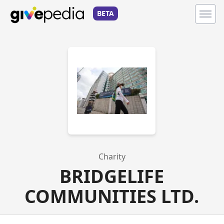
BETA
Charity
BRIDGELIFE
COMMUNITIES LTD.