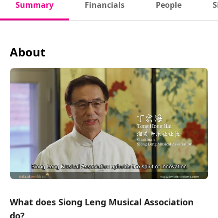
Summary
Financials
People
S
About
What does Siong Leng Musical Association
do?