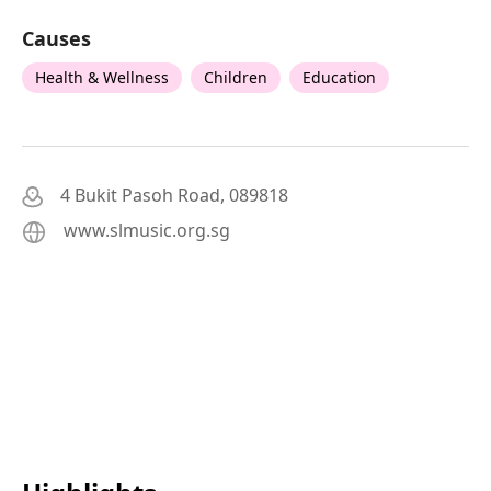
Causes
Health & Wellness
Children
Education
4 Bukit Pasoh Road, 089818
www.slmusic.org.sg