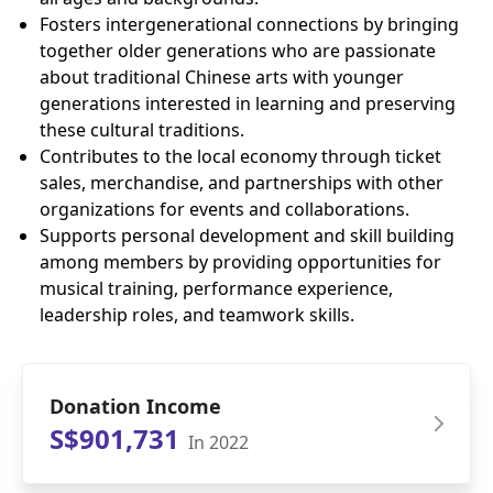
Fosters intergenerational connections by bringing
together older generations who are passionate
about traditional Chinese arts with younger
generations interested in learning and preserving
these cultural traditions.
Contributes to the local economy through ticket
sales, merchandise, and partnerships with other
organizations for events and collaborations.
Supports personal development and skill building
among members by providing opportunities for
musical training, performance experience,
leadership roles, and teamwork skills.
Donation Income
S$901,731
In 2022