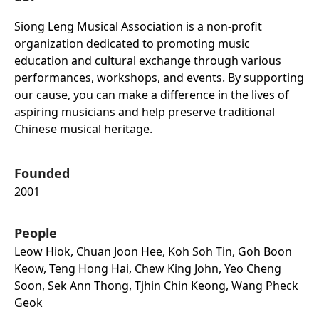
Siong Leng Musical Association is a non-profit
organization dedicated to promoting music
education and cultural exchange through various
performances, workshops, and events. By supporting
our cause, you can make a difference in the lives of
aspiring musicians and help preserve traditional
Chinese musical heritage.
Founded
2001
People
Leow Hiok, Chuan Joon Hee, Koh Soh Tin, Goh Boon
Keow, Teng Hong Hai, Chew King John, Yeo Cheng
Soon, Sek Ann Thong, Tjhin Chin Keong, Wang Pheck
Geok