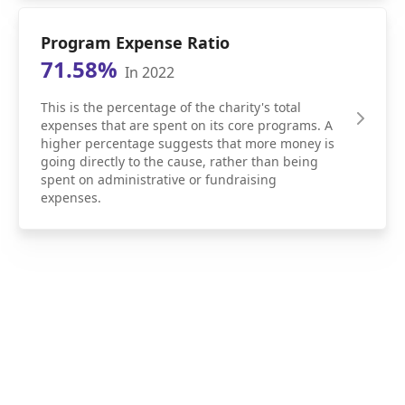
Program Expense Ratio
71.58%
In 2022
This is the percentage of the charity's total
expenses that are spent on its core programs. A
higher percentage suggests that more money is
going directly to the cause, rather than being
spent on administrative or fundraising
expenses.