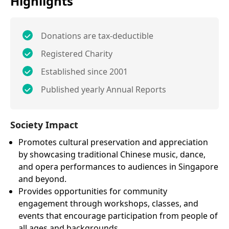
Highlights
Donations are tax-deductible
Registered Charity
Established since 2001
Published yearly Annual Reports
Society Impact
Promotes cultural preservation and appreciation
by showcasing traditional Chinese music, dance,
and opera performances to audiences in Singapore
and beyond.
Provides opportunities for community
engagement through workshops, classes, and
events that encourage participation from people of
all ages and backgrounds.