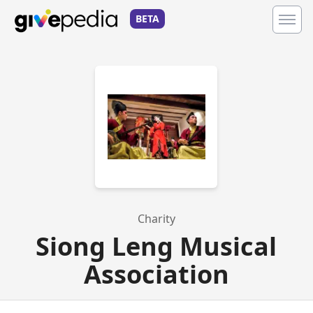
BETA
Charity
Siong Leng Musical
Association