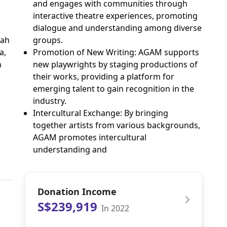
and engages with communities through
interactive theatre experiences, promoting
dialogue and understanding among diverse
iah
groups.
a,
Promotion of New Writing: AGAM supports
h
new playwrights by staging productions of
their works, providing a platform for
emerging talent to gain recognition in the
industry.
Intercultural Exchange: By bringing
together artists from various backgrounds,
AGAM promotes intercultural
understanding and
Donation Income
S$239,919
In 2022