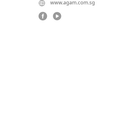
www.agam.com.sg