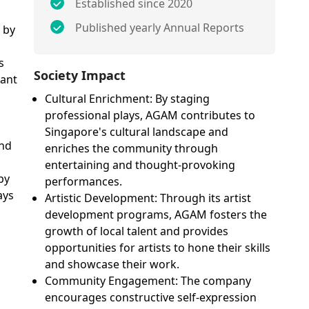
Established since 2020
Published yearly Annual Reports
 by
s
Society Impact
vant
Cultural Enrichment: By staging
M
professional plays, AGAM contributes to
Singapore's cultural landscape and
and
enriches the community through
entertaining and thought-provoking
by
performances.
ays
Artistic Development: Through its artist
development programs, AGAM fosters the
growth of local talent and provides
opportunities for artists to hone their skills
and showcase their work.
Community Engagement: The company
encourages constructive self-expression