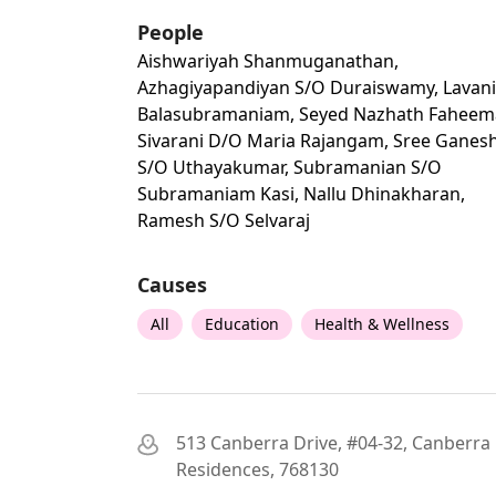
People
Aishwariyah Shanmuganathan,
Azhagiyapandiyan S/o Duraiswamy, Lavan
Balasubramaniam, Seyed Nazhath Faheem
Sivarani D/o Maria Rajangam, Sree Ganes
S/o Uthayakumar, Subramanian S/o
Subramaniam Kasi, Nallu Dhinakharan,
Ramesh S/o Selvaraj
Causes
All
Education
Health & Wellness
513 Canberra Drive, #04-32, Canberra
Residences, 768130