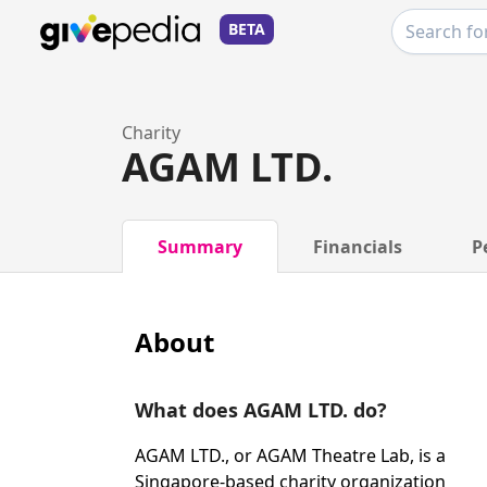
BETA
Charity
AGAM LTD.
Summary
Financials
P
About
What does AGAM LTD. do?
AGAM LTD., or AGAM Theatre Lab, is a
Singapore-based charity organization