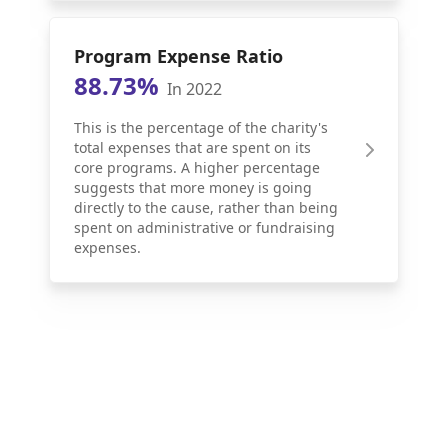
Program Expense Ratio
88.73%
In 2022
This is the percentage of the charity's
total expenses that are spent on its
core programs. A higher percentage
suggests that more money is going
directly to the cause, rather than being
spent on administrative or fundraising
expenses.