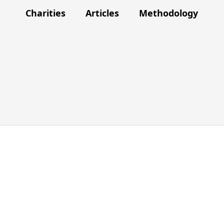
Charities
Articles
Methodology