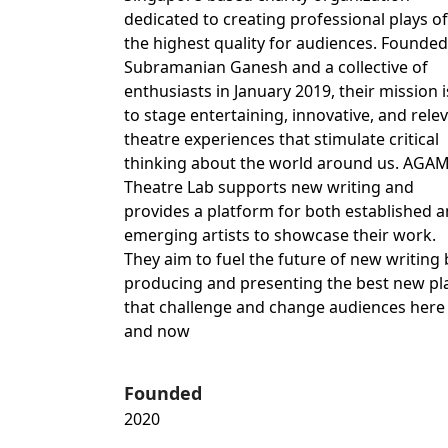
dedicated to creating professional plays of
the highest quality for audiences. Founded
Subramanian Ganesh and a collective of
enthusiasts in January 2019, their mission i
to stage entertaining, innovative, and rele
theatre experiences that stimulate critical
thinking about the world around us. AGA
Theatre Lab supports new writing and
provides a platform for both established 
emerging artists to showcase their work.
They aim to fuel the future of new writing 
producing and presenting the best new pl
that challenge and change audiences here
and now
Founded
2020