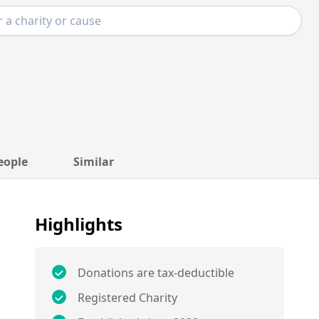
eople
Similar
Highlights
Donations are tax-deductible
Registered Charity