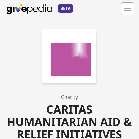
BETA
Charity
CARITAS
HUMANITARIAN AID &
RELIEF INITIATIVES