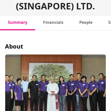
(SINGAPORE) LTD.
Summary
Financials
People
S
About