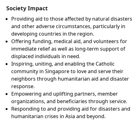
Society Impact
Providing aid to those affected by natural disasters
and other adverse circumstances, particularly in
developing countries in the region.
Offering funding, medical aid, and volunteers for
immediate relief as well as long-term support of
displaced individuals in need.
Inspiring, uniting, and enabling the Catholic
community in Singapore to love and serve their
neighbors through humanitarian aid and disaster
response.
Empowering and uplifting partners, member
organizations, and beneficiaries through service.
Responding to and providing aid for disasters and
humanitarian crises in Asia and beyond.