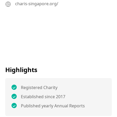
charis-singapore.org/
Highlights
Registered Charity
Established since 2017
Published yearly Annual Reports