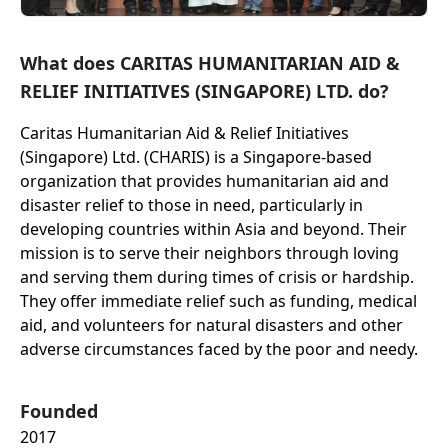
What does CARITAS HUMANITARIAN AID &
RELIEF INITIATIVES (SINGAPORE) LTD. do?
Caritas Humanitarian Aid & Relief Initiatives
(Singapore) Ltd. (CHARIS) is a Singapore-based
organization that provides humanitarian aid and
disaster relief to those in need, particularly in
developing countries within Asia and beyond. Their
mission is to serve their neighbors through loving
and serving them during times of crisis or hardship.
They offer immediate relief such as funding, medical
aid, and volunteers for natural disasters and other
adverse circumstances faced by the poor and needy.
Founded
2017