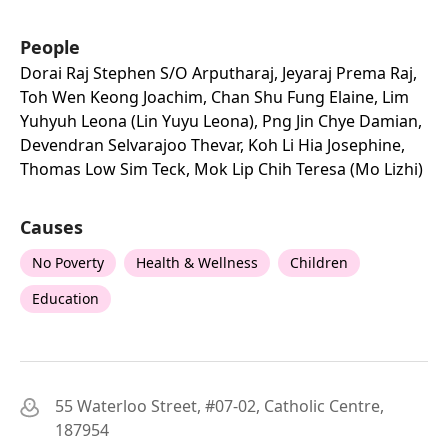
People
Dorai Raj Stephen S/o Arputharaj, Jeyaraj Prema Raj,
Toh Wen Keong Joachim, Chan Shu Fung Elaine, Lim
Yuhyuh Leona (lin Yuyu Leona), Png Jin Chye Damian,
Devendran Selvarajoo Thevar, Koh Li Hia Josephine,
Thomas Low Sim Teck, Mok Lip Chih Teresa (mo Lizhi)
Causes
No Poverty
Health & Wellness
Children
Education
55 Waterloo Street, #07-02, Catholic Centre,
187954