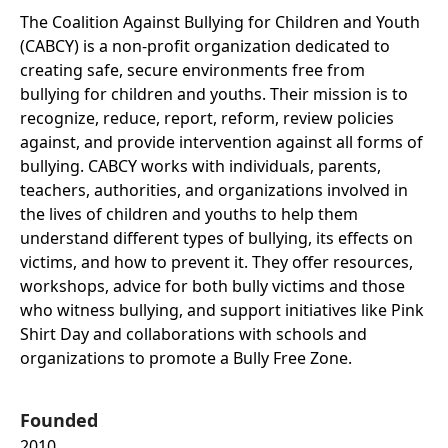
The Coalition Against Bullying for Children and Youth
(CABCY) is a non-profit organization dedicated to
creating safe, secure environments free from
bullying for children and youths. Their mission is to
recognize, reduce, report, reform, review policies
against, and provide intervention against all forms of
bullying. CABCY works with individuals, parents,
teachers, authorities, and organizations involved in
the lives of children and youths to help them
understand different types of bullying, its effects on
victims, and how to prevent it. They offer resources,
workshops, advice for both bully victims and those
who witness bullying, and support initiatives like Pink
Shirt Day and collaborations with schools and
organizations to promote a Bully Free Zone.
Founded
2010