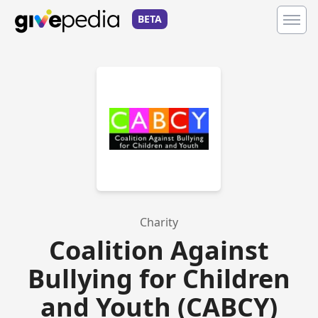
BETA
Charity
Coalition Against
Bullying for Children
and Youth (CABCY)