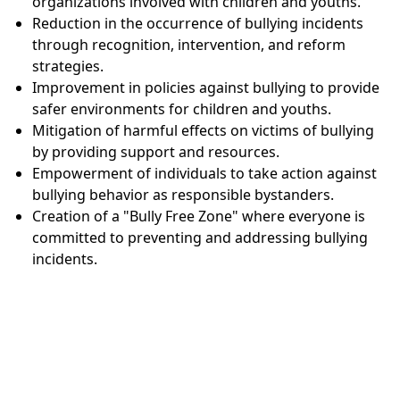
organizations involved with children and youths.
Reduction in the occurrence of bullying incidents
through recognition, intervention, and reform
strategies.
Improvement in policies against bullying to provide
safer environments for children and youths.
Mitigation of harmful effects on victims of bullying
by providing support and resources.
Empowerment of individuals to take action against
bullying behavior as responsible bystanders.
Creation of a "Bully Free Zone" where everyone is
committed to preventing and addressing bullying
incidents.