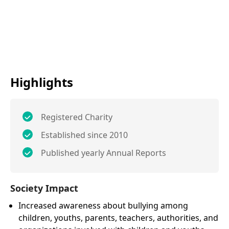
Highlights
Registered Charity
Established since 2010
Published yearly Annual Reports
Society Impact
Increased awareness about bullying among
children, youths, parents, teachers, authorities, and