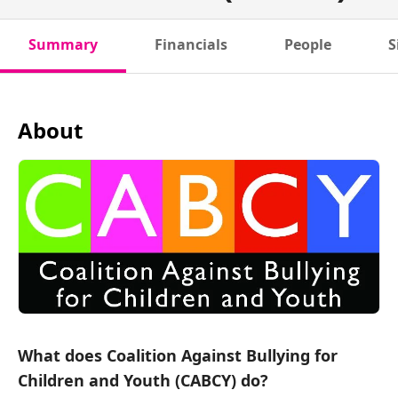
Summary
Financials
People
S
About
What does Coalition Against Bullying for
Children and Youth (CABCY) do?