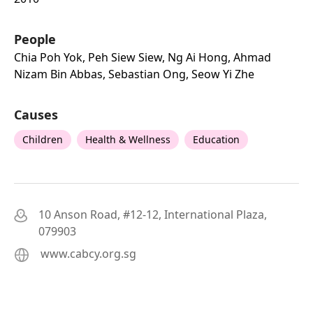
People
Chia Poh Yok, Peh Siew Siew, Ng Ai Hong, Ahmad
Nizam Bin Abbas, Sebastian Ong, Seow Yi Zhe
Causes
Children
Health & Wellness
Education
10 Anson Road, #12-12, International Plaza,
079903
www.cabcy.org.sg