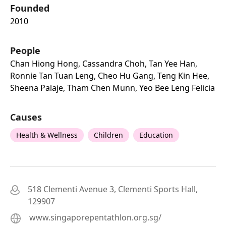
Founded
2010
People
Chan Hiong Hong, Cassandra Choh, Tan Yee Han,
Ronnie Tan Tuan Leng, Cheo Hu Gang, Teng Kin Hee,
Sheena Palaje, Tham Chen Munn, Yeo Bee Leng Felicia
Causes
Health & Wellness
Children
Education
518 Clementi Avenue 3, Clementi Sports Hall,
129907
www.singaporepentathlon.org.sg/