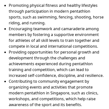
Promoting physical fitness and healthy lifestyles
through participation in modern pentathlon
sports, such as swimming, fencing, shooting, horse
riding, and running.
Encouraging teamwork and camaraderie among
members by fostering a supportive environment
for athletes of all skill levels to train together and
compete in local and international competitions.
Providing opportunities for personal growth and
development through the challenges and
achievements experienced during pentathlon
training and competition, which can lead to
increased self-confidence, discipline, and resilience.
Contributing to community engagement by
organizing events and activities that promote
modern pentathlon in Singapore, such as clinics,
workshops, and competitions, which help raise
awareness of the sport and its benefits.