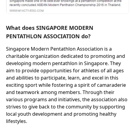
What does SINGAPORE MODERN
PENTATHLON ASSOCIATION do?
Singapore Modern Pentathlon Association is a
charitable organization dedicated to promoting and
developing modern pentathlon in Singapore. They
aim to provide opportunities for athletes of all ages
and abilities to participate, learn, and excel in this
exciting sport while fostering a spirit of camaraderie
and teamwork among members. Through their
various programs and initiatives, the association also
strives to give back to the community by supporting
local youth development and promoting healthy
lifestyles.