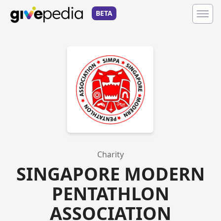
BETA
Charity
SINGAPORE MODERN
PENTATHLON
ASSOCIATION