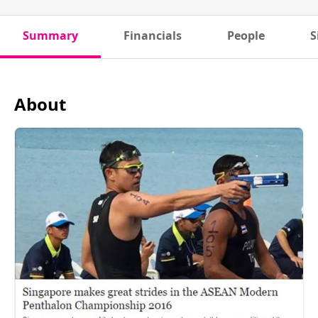
Summary
Financials
People
S
About