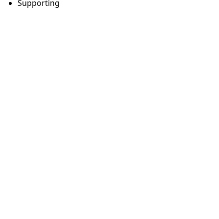
Supporting