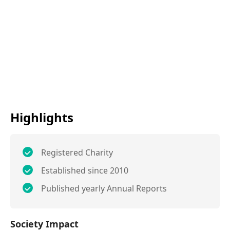
Highlights
Registered Charity
Established since 2010
Published yearly Annual Reports
Society Impact