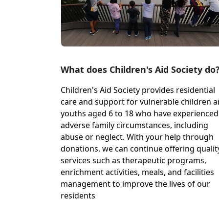
What does Children's Aid Society do
Children's Aid Society provides residential
care and support for vulnerable children 
youths aged 6 to 18 who have experienced
adverse family circumstances, including
abuse or neglect. With your help through
donations, we can continue offering qualit
services such as therapeutic programs,
enrichment activities, meals, and facilities
management to improve the lives of our
residents