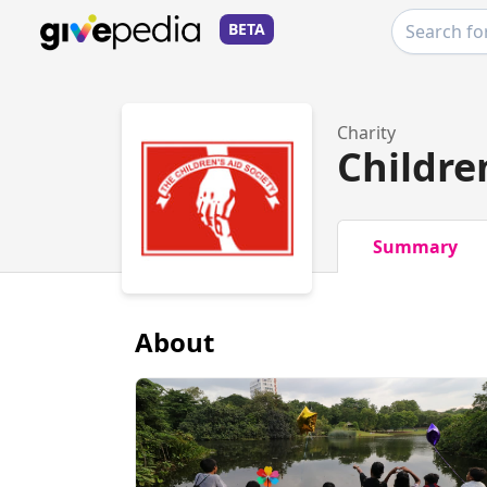
BETA
Charity
Childre
Summary
About