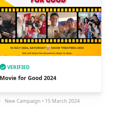
VERIFIED
Movie for Good 2024
New Campaign • 15 March 2024