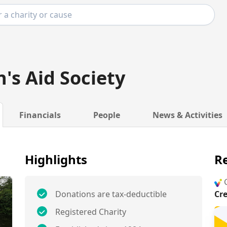
n's Aid Society
Financials
People
News & Activities
Highlights
Re
G
Donations are tax-deductible
Cr
Registered Charity