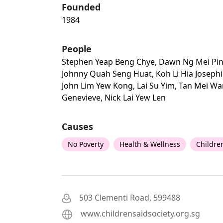
Founded
1984
People
Stephen Yeap Beng Chye, Dawn Ng Mei Pin
Johnny Quah Seng Huat, Koh Li Hia Josephi
John Lim Yew Kong, Lai Su Yim, Tan Mei W
Genevieve, Nick Lai Yew Len
Causes
No Poverty
Health & Wellness
Childre
503 Clementi Road, 599488
www.childrensaidsociety.org.sg