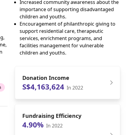
Increased community awareness about the
importance of supporting disadvantaged
children and youths.
Encouragement of philanthropic giving to
support residential care, therapeutic
g,
services, enrichment programs, and
ne,
facilities management for vulnerable
an
children and youths.
Donation Income
S$4,163,624
In 2022
n
Fundraising Efficiency
4.90%
In 2022