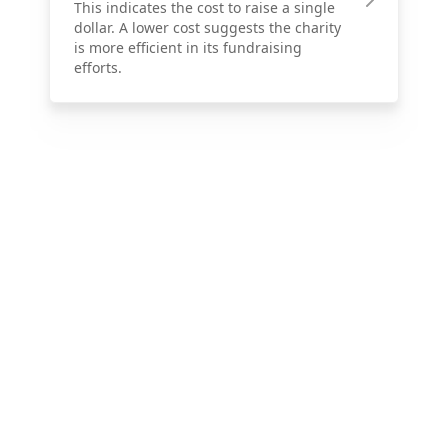
This indicates the cost to raise a single
dollar. A lower cost suggests the charity
is more efficient in its fundraising
efforts.