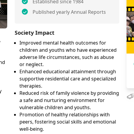
Established since 1984
Published yearly Annual Reports
Society Impact
?
Improved mental health outcomes for
children and youths who have experienced
adverse life circumstances, such as abuse
and
or neglect.
Enhanced educational attainment through
supportive residential care and specialized
therapies.
y
Reduced risk of family violence by providing
a safe and nurturing environment for
vulnerable children and youths.
Promotion of healthy relationships with
peers, fostering social skills and emotional
well-being.