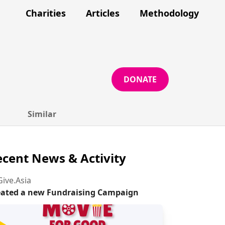
Charities
Articles
Methodology
DONATE
Similar
cent News & Activity
ive.Asia
eated a new Fundraising Campaign