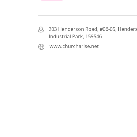
203 Henderson Road, #06-05, Hender
Industrial Park, 159546
www.churcharise.net