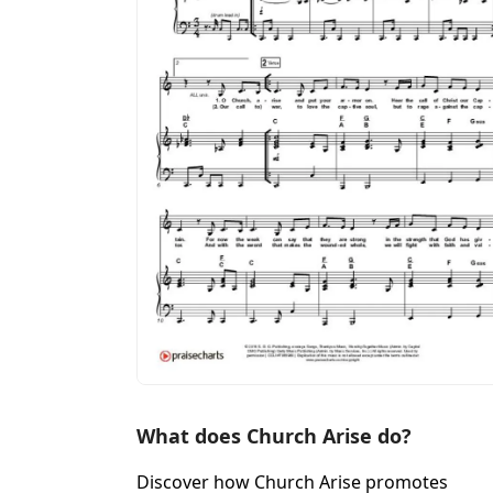
What does Church Arise do?
Discover how Church Arise promotes