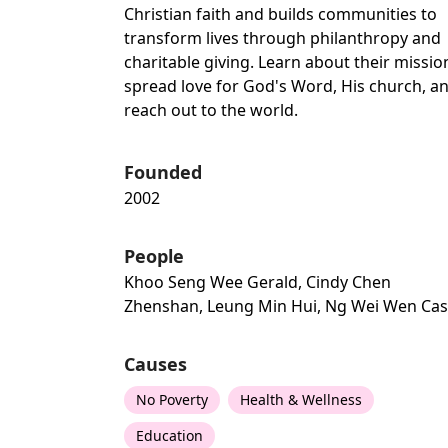
Christian faith and builds communities to
transform lives through philanthropy and
charitable giving. Learn about their missio
spread love for God's Word, His church, a
reach out to the world.
Founded
2002
People
Khoo Seng Wee Gerald, Cindy Chen
Zhenshan, Leung Min Hui, Ng Wei Wen Ca
Causes
No Poverty
Health & Wellness
Education