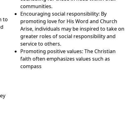
communities.
Encouraging social responsibility: By
n to
promoting love for His Word and Church
nd
Arise, individuals may be inspired to take on
greater roles of social responsibility and
service to others.
Promoting positive values: The Christian
faith often emphasizes values such as
compass
sey