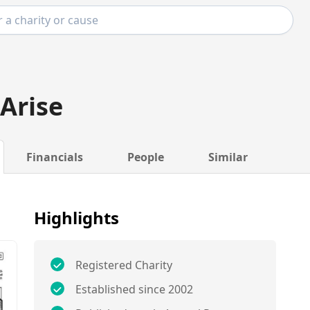
Arise
Financials
People
Similar
Highlights
Registered Charity
Established since 2002