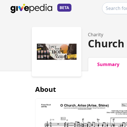
BETA
Charity
Church 
Summary
About