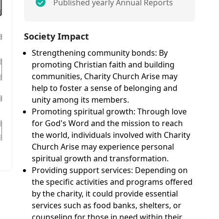
Published yearly Annual Reports
Society Impact
Strengthening community bonds: By
promoting Christian faith and building
communities, Charity Church Arise may
help to foster a sense of belonging and
unity among its members.
Promoting spiritual growth: Through love
for God's Word and the mission to reach
the world, individuals involved with Charity
Church Arise may experience personal
spiritual growth and transformation.
Providing support services: Depending on
the specific activities and programs offered
by the charity, it could provide essential
services such as food banks, shelters, or
counseling for those in need within their