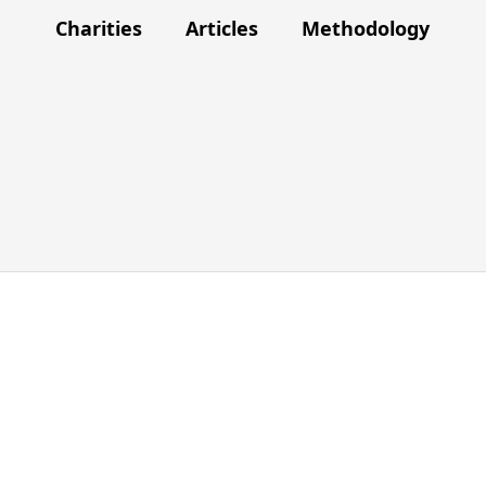
Charities
Articles
Methodology