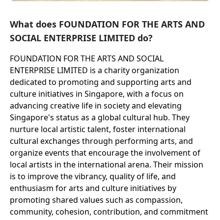
What does FOUNDATION FOR THE ARTS AND
SOCIAL ENTERPRISE LIMITED do?
FOUNDATION FOR THE ARTS AND SOCIAL
ENTERPRISE LIMITED is a charity organization
dedicated to promoting and supporting arts and
culture initiatives in Singapore, with a focus on
advancing creative life in society and elevating
Singapore's status as a global cultural hub. They
nurture local artistic talent, foster international
cultural exchanges through performing arts, and
organize events that encourage the involvement of
local artists in the international arena. Their mission
is to improve the vibrancy, quality of life, and
enthusiasm for arts and culture initiatives by
promoting shared values such as compassion,
community, cohesion, contribution, and commitment