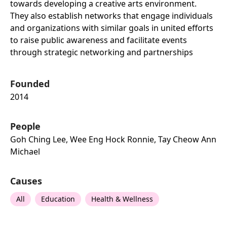
towards developing a creative arts environment.
They also establish networks that engage individuals
and organizations with similar goals in united efforts
to raise public awareness and facilitate events
through strategic networking and partnerships
Founded
2014
People
Goh Ching Lee, Wee Eng Hock Ronnie, Tay Cheow Ann
Michael
Causes
All
Education
Health & Wellness