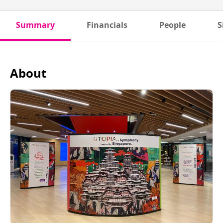
Summary
Financials
People
S
About