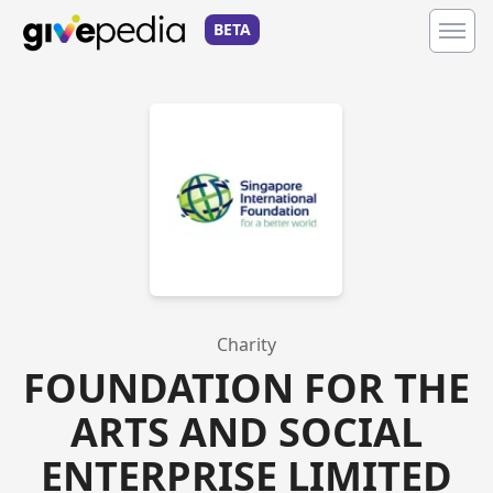
BETA
Charity
FOUNDATION FOR THE
ARTS AND SOCIAL
ENTERPRISE LIMITED