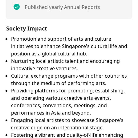
Published yearly Annual Reports
Society Impact
Promotion and support of arts and culture
initiatives to enhance Singapore's cultural life and
position as a global cultural hub.
Nurturing local artistic talent and encouraging
innovative creative ventures.
Cultural exchange programs with other countries
through the medium of performing arts.
Providing platforms for promoting, establishing,
and operating various creative arts events,
conferences, conventions, meetings, and
performances in Asia and beyond.
Engaging local artistes to showcase Singapore's
creative edge on an international stage.
Fostering a vibrant and quality-of-life enhancing