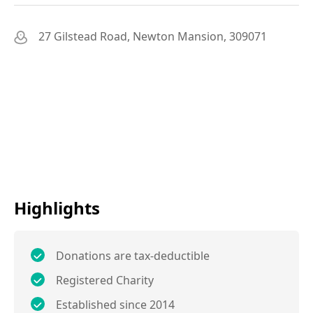
27 Gilstead Road, Newton Mansion, 309071
Highlights
Donations are tax-deductible
Registered Charity
Established since 2014