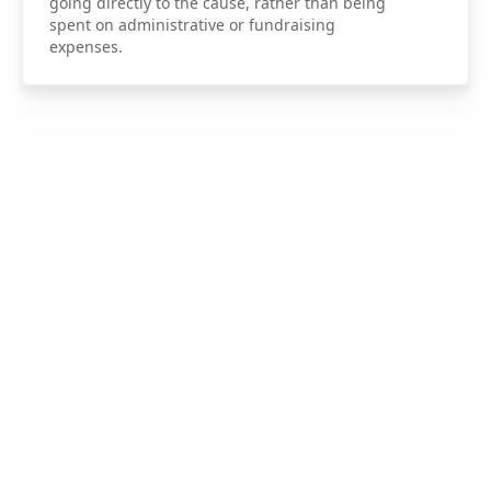
going directly to the cause, rather than being
spent on administrative or fundraising
expenses.