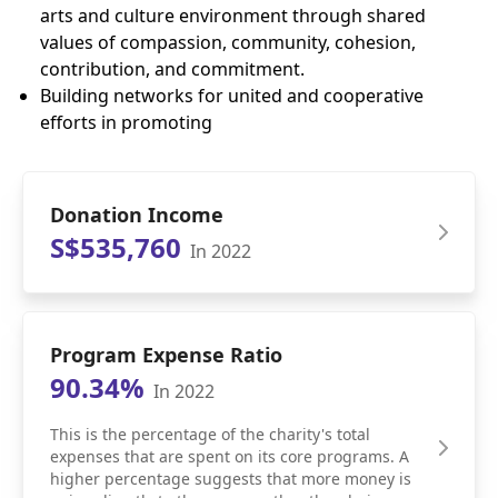
arts and culture environment through shared
values of compassion, community, cohesion,
contribution, and commitment.
Building networks for united and cooperative
efforts in promoting
Donation Income
S$535,760
In 2022
Program Expense Ratio
90.34%
In 2022
This is the percentage of the charity's total
expenses that are spent on its core programs. A
higher percentage suggests that more money is