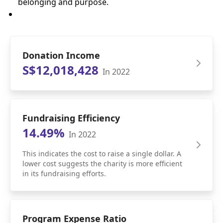
belonging and purpose.
Donation Income
S$12,018,428
In 2022
Fundraising Efficiency
14.49%
In 2022
This indicates the cost to raise a single dollar. A
lower cost suggests the charity is more efficient
in its fundraising efforts.
Program Expense Ratio