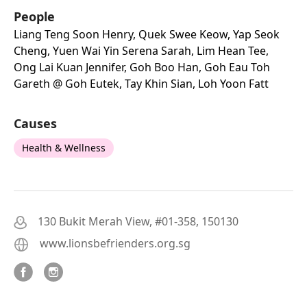
People
Liang Teng Soon Henry, Quek Swee Keow, Yap Seok
Cheng, Yuen Wai Yin Serena Sarah, Lim Hean Tee,
Ong Lai Kuan Jennifer, Goh Boo Han, Goh Eau Toh
Gareth @ Goh Eutek, Tay Khin Sian, Loh Yoon Fatt
Causes
Health & Wellness
130 Bukit Merah View, #01-358, 150130
www.lionsbefrienders.org.sg