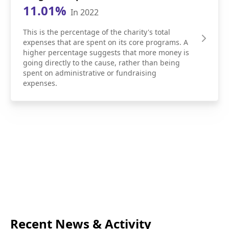
11.01%
In 2022
This is the percentage of the charity's total
expenses that are spent on its core programs. A
higher percentage suggests that more money is
going directly to the cause, rather than being
spent on administrative or fundraising
expenses.
Recent News & Activity