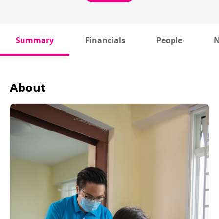
Summary
Financials
People
N
About