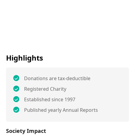
Highlights
Donations are tax-deductible
Registered Charity
Established since 1997
Published yearly Annual Reports
Society Impact