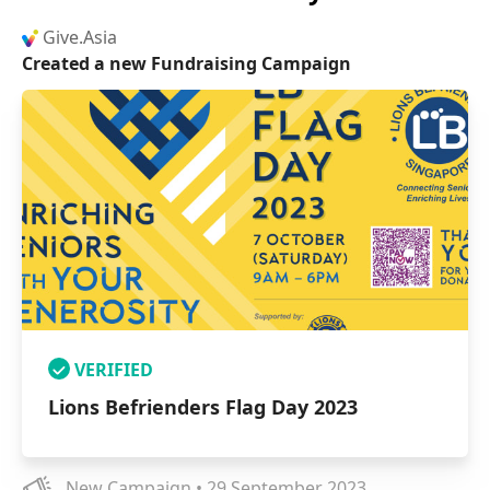
Give.Asia
Created a new Fundraising Campaign
VERIFIED
Lions Befrienders Flag Day 2023
New Campaign • 29 September 2023