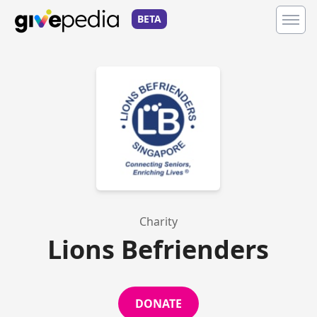
BETA
Charity
Lions Befrienders
DONATE