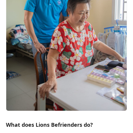
What does Lions Befrienders do?