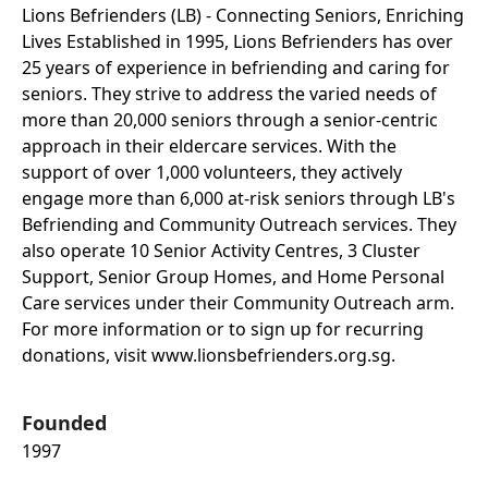
Lions Befrienders (LB) - Connecting Seniors, Enriching
Lives Established in 1995, Lions Befrienders has over
25 years of experience in befriending and caring for
seniors. They strive to address the varied needs of
more than 20,000 seniors through a senior-centric
approach in their eldercare services. With the
support of over 1,000 volunteers, they actively
engage more than 6,000 at-risk seniors through LB's
Befriending and Community Outreach services. They
also operate 10 Senior Activity Centres, 3 Cluster
Support, Senior Group Homes, and Home Personal
Care services under their Community Outreach arm.
For more information or to sign up for recurring
donations, visit www.lionsbefrienders.org.sg.
Founded
1997