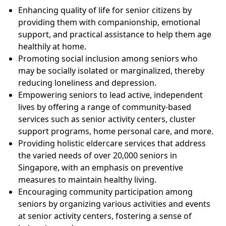
Enhancing quality of life for senior citizens by
providing them with companionship, emotional
support, and practical assistance to help them age
healthily at home.
Promoting social inclusion among seniors who
may be socially isolated or marginalized, thereby
reducing loneliness and depression.
Empowering seniors to lead active, independent
lives by offering a range of community-based
services such as senior activity centers, cluster
support programs, home personal care, and more.
Providing holistic eldercare services that address
the varied needs of over 20,000 seniors in
Singapore, with an emphasis on preventive
measures to maintain healthy living.
Encouraging community participation among
seniors by organizing various activities and events
at senior activity centers, fostering a sense of