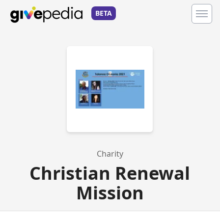
BETA
Charity
Christian Renewal
Mission