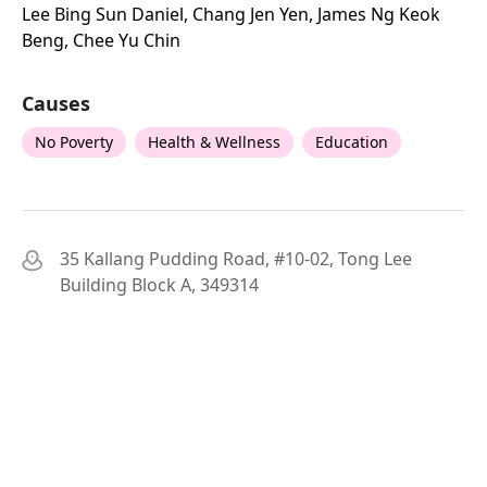
Lee Bing Sun Daniel, Chang Jen Yen, James Ng Keok
Beng, Chee Yu Chin
Causes
No Poverty
Health & Wellness
Education
35 Kallang Pudding Road, #10-02, Tong Lee
Building Block A, 349314