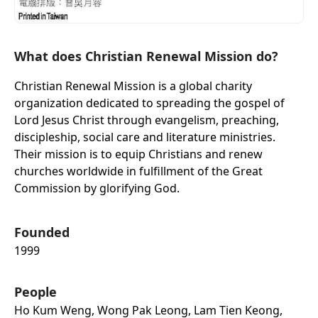
What does Christian Renewal Mission do?
Christian Renewal Mission is a global charity
organization dedicated to spreading the gospel of
Lord Jesus Christ through evangelism, preaching,
discipleship, social care and literature ministries.
Their mission is to equip Christians and renew
churches worldwide in fulfillment of the Great
Commission by glorifying God.
Founded
1999
People
Ho Kum Weng, Wong Pak Leong, Lam Tien Keong,