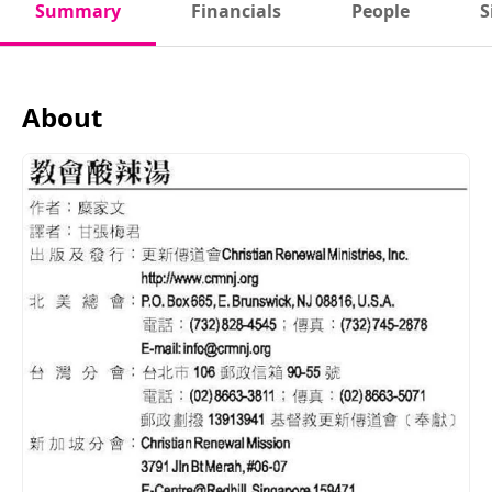
Summary
Financials
People
S
About