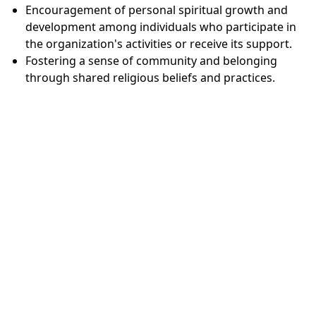
Encouragement of personal spiritual growth and
development among individuals who participate in
the organization's activities or receive its support.
Fostering a sense of community and belonging
through shared religious beliefs and practices.