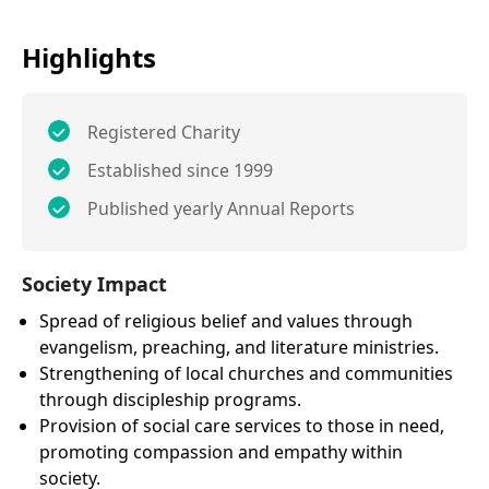
Highlights
Registered Charity
Established since 1999
Published yearly Annual Reports
Society Impact
Spread of religious belief and values through
evangelism, preaching, and literature ministries.
Strengthening of local churches and communities
through discipleship programs.
Provision of social care services to those in need,
promoting compassion and empathy within
society.