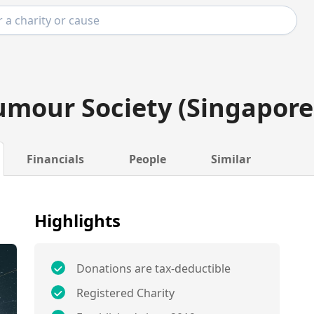
umour Society (Singapore
Financials
People
Similar
Highlights
Donations are tax-deductible
Registered Charity