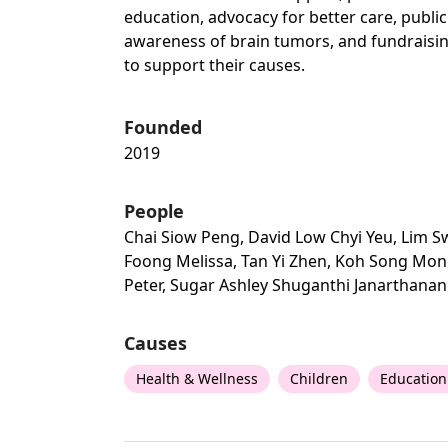
education, advocacy for better care, public
awareness of brain tumors, and fundraisi
to support their causes.
Founded
2019
People
Chai Siow Peng, David Low Chyi Yeu, Lim 
Foong Melissa, Tan Yi Zhen, Koh Song Mo
Peter, Sugar Ashley Shuganthi Janarthanan
Causes
Health & Wellness
Children
Education