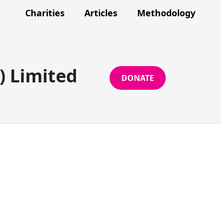
Charities
Articles
Methodology
) Limited
DONATE