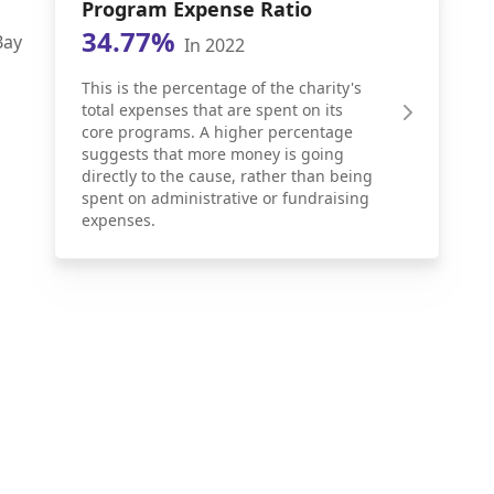
Program Expense Ratio
34.77%
Bay
In 2022
This is the percentage of the charity's
total expenses that are spent on its
core programs. A higher percentage
suggests that more money is going
directly to the cause, rather than being
spent on administrative or fundraising
expenses.