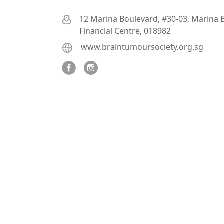
12 Marina Boulevard, #30-03, Marina 
Financial Centre, 018982
www.braintumoursociety.org.sg