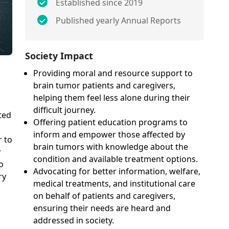
Established since 2019
Published yearly Annual Reports
Society Impact
Providing moral and resource support to
brain tumor patients and caregivers,
helping them feel less alone during their
difficult journey.
ted
Offering patient education programs to
inform and empower those affected by
r to
brain tumors with knowledge about the
y
condition and available treatment options.
o
Advocating for better information, welfare,
ry
medical treatments, and institutional care
on behalf of patients and caregivers,
ensuring their needs are heard and
addressed in society.