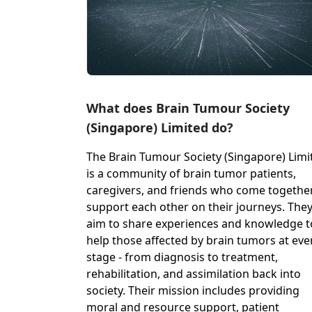
What does Brain Tumour Society
(Singapore) Limited do?
The Brain Tumour Society (Singapore) Limi
is a community of brain tumor patients,
caregivers, and friends who come togethe
support each other on their journeys. The
aim to share experiences and knowledge t
help those affected by brain tumors at eve
stage - from diagnosis to treatment,
rehabilitation, and assimilation back into
society. Their mission includes providing
moral and resource support, patient