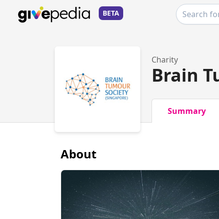
BETA
Charity
Brain T
Summary
About