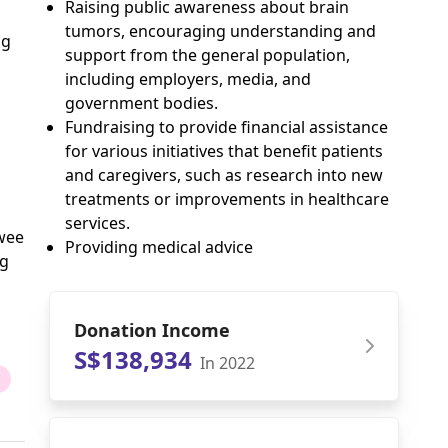
Raising public awareness about brain
tumors, encouraging understanding and
ng
support from the general population,
including employers, media, and
government bodies.
Fundraising to provide financial assistance
for various initiatives that benefit patients
and caregivers, such as research into new
treatments or improvements in healthcare
services.
Swee
Providing medical advice
ng
Donation Income
S$138,934
In 2022