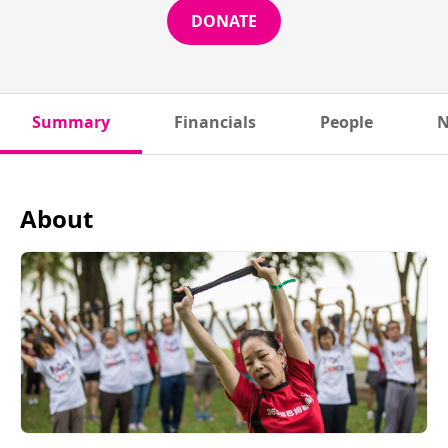
DONATE
Summary
Financials
People
N
About