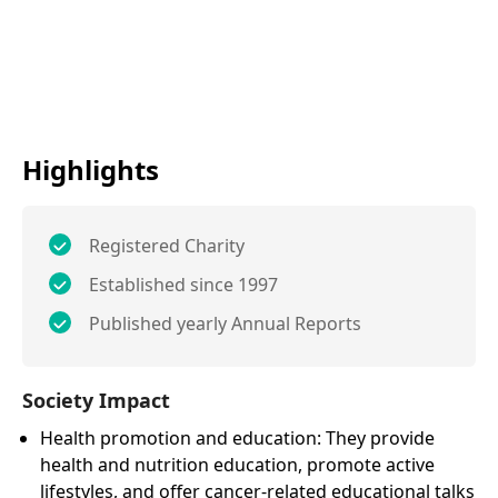
Highlights
Registered Charity
Established since 1997
Published yearly Annual Reports
Society Impact
Health promotion and education: They provide
health and nutrition education, promote active
lifestyles, and offer cancer-related educational talks