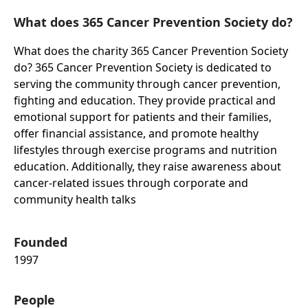
What does 365 Cancer Prevention Society do?
What does the charity 365 Cancer Prevention Society
do? 365 Cancer Prevention Society is dedicated to
serving the community through cancer prevention,
fighting and education. They provide practical and
emotional support for patients and their families,
offer financial assistance, and promote healthy
lifestyles through exercise programs and nutrition
education. Additionally, they raise awareness about
cancer-related issues through corporate and
community health talks
Founded
1997
People