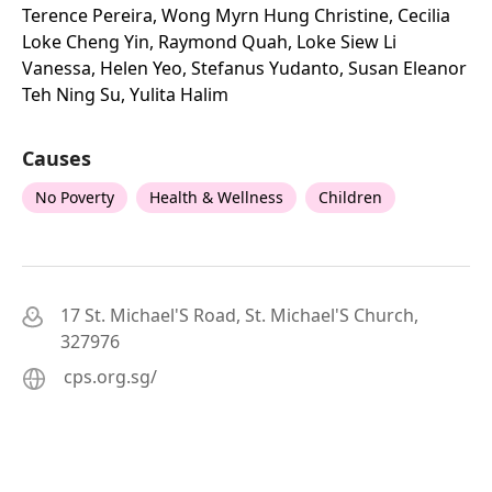
Terence Pereira, Wong Myrn Hung Christine, Cecilia
Loke Cheng Yin, Raymond Quah, Loke Siew Li
Vanessa, Helen Yeo, Stefanus Yudanto, Susan Eleanor
Teh Ning Su, Yulita Halim
Causes
No Poverty
Health & Wellness
Children
17 St. Michael'S Road, St. Michael'S Church,
327976
cps.org.sg/