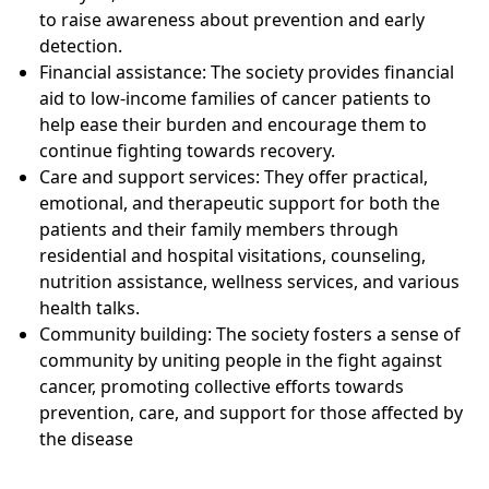
to raise awareness about prevention and early
detection.
Financial assistance: The society provides financial
aid to low-income families of cancer patients to
help ease their burden and encourage them to
continue fighting towards recovery.
Care and support services: They offer practical,
emotional, and therapeutic support for both the
patients and their family members through
residential and hospital visitations, counseling,
nutrition assistance, wellness services, and various
health talks.
Community building: The society fosters a sense of
community by uniting people in the fight against
cancer, promoting collective efforts towards
prevention, care, and support for those affected by
the disease