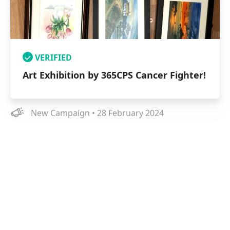
VERIFIED
Art Exhibition by 365CPS Cancer Fighter!
New Campaign • 28 February 2024