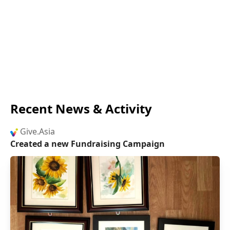
Recent News & Activity
Give.Asia
Created a new Fundraising Campaign