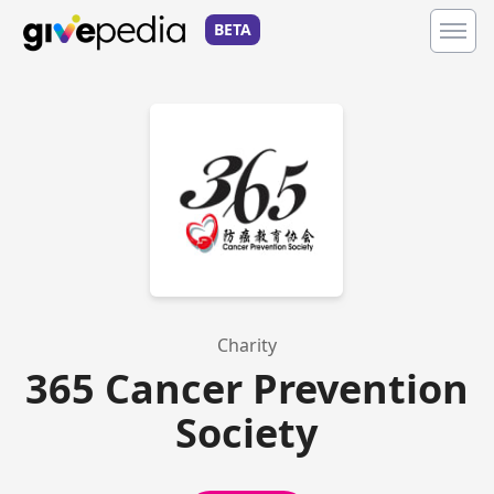
BETA
Charity
365 Cancer Prevention
Society