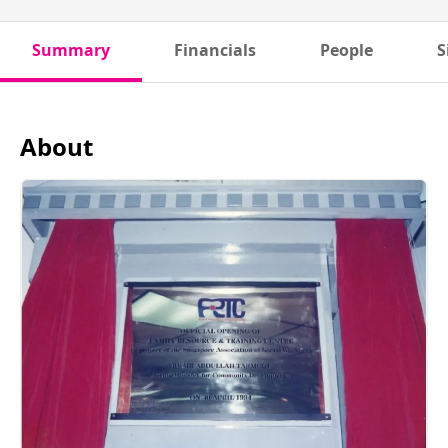
Summary
Financials
People
S
About