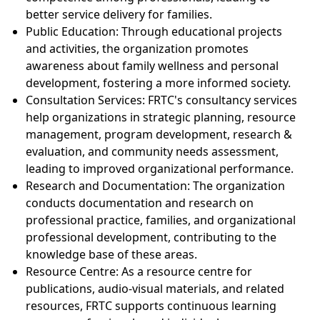
better service delivery for families.
Public Education: Through educational projects
and activities, the organization promotes
awareness about family wellness and personal
development, fostering a more informed society.
Consultation Services: FRTC's consultancy services
help organizations in strategic planning, resource
management, program development, research &
evaluation, and community needs assessment,
leading to improved organizational performance.
Research and Documentation: The organization
conducts documentation and research on
professional practice, families, and organizational
professional development, contributing to the
knowledge base of these areas.
Resource Centre: As a resource centre for
publications, audio-visual materials, and related
resources, FRTC supports continuous learning