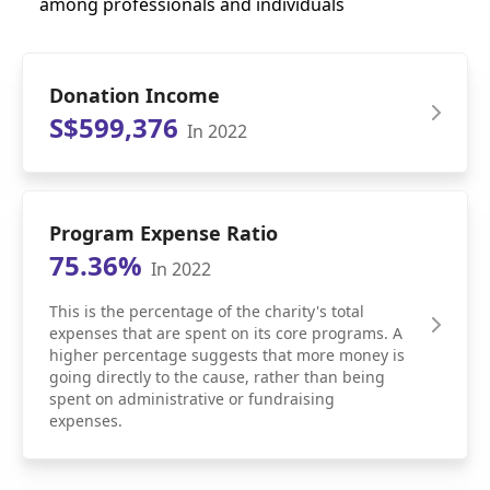
among professionals and individuals
Donation Income
S$599,376
In 2022
Program Expense Ratio
75.36%
In 2022
This is the percentage of the charity's total
expenses that are spent on its core programs. A
higher percentage suggests that more money is
going directly to the cause, rather than being
spent on administrative or fundraising
expenses.