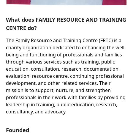
What does FAMILY RESOURCE AND TRAINING
CENTRE do?
The Family Resource and Training Centre (FRTC) is a
charity organization dedicated to enhancing the well-
being and functioning of professionals and families
through various services such as training, public
education, consultation, research, documentation,
evaluation, resource centre, continuing professional
development, and other related services. Their
mission is to support, nurture, and strengthen
professionals in their work with families by providing
leadership in training, public education, research,
consultancy, and advocacy.
Founded