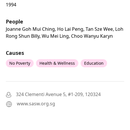
1994
People
Joanne Goh Mui Ching, Ho Lai Peng, Tan Sze Wee, Loh
Rong Shun Billy, Wu Mei Ling, Choo Wanyu Karyn
Causes
No Poverty
Health & Wellness
Education
324 Clementi Avenue 5, #1-209, 120324
www.sasw.org.sg