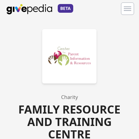
BETA
Charity
FAMILY RESOURCE
AND TRAINING
CENTRE