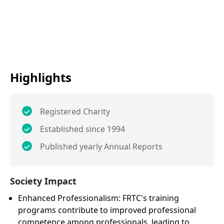
Highlights
Registered Charity
Established since 1994
Published yearly Annual Reports
Society Impact
Enhanced Professionalism: FRTC's training
programs contribute to improved professional
competence among professionals, leading to