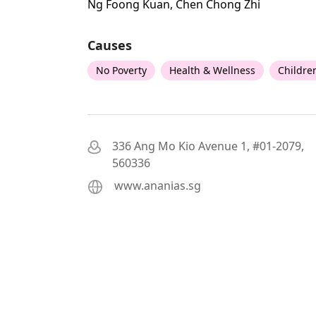
Ng Foong Kuan, Chen Chong Zhi
Causes
No Poverty
Health & Wellness
Childre
336 Ang Mo Kio Avenue 1, #01-2079,
560336
www.ananias.sg