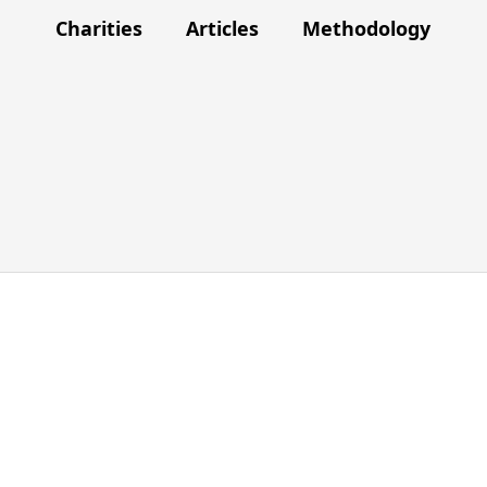
Charities
Articles
Methodology