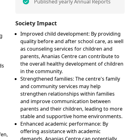
Published yearly Annual Reports
n
Society Impact
Improved child development: By providing
ng
quality before and after school care, as well
as counseling services for children and
parents, Ananias Centre can contribute to
the overall healthy development of children
ds
in the community.
Strengthened families: The centre's family
and community services may help
strengthen relationships within families
and improve communication between
parents and their children, leading to more
stable and supportive home environments.
Enhanced academic performance: By
offering assistance with academic
en,
demands, Ananias Centre can potentially