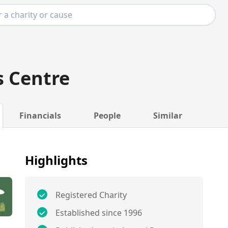
 Centre
Financials
People
Similar
Highlights
Registered Charity
Established since 1996