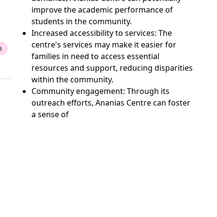
improve the academic performance of
students in the community.
Increased accessibility to services: The
centre's services may make it easier for
n
families in need to access essential
resources and support, reducing disparities
within the community.
Community engagement: Through its
outreach efforts, Ananias Centre can foster
a sense of