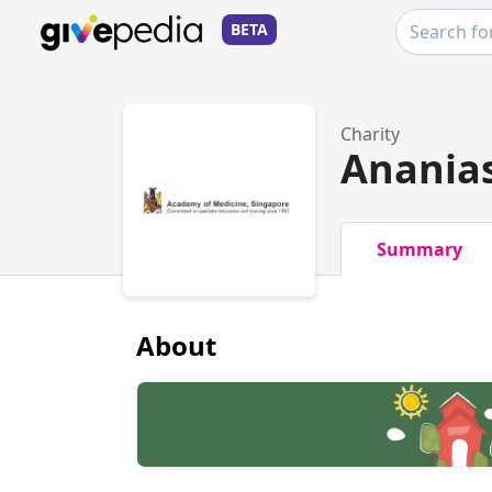
BETA
Charity
Ananias
Summary
About