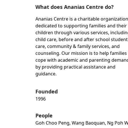
What does Ananias Centre do?
Ananias Centre is a charitable organizatio
dedicated to supporting families and their
children through various services, includi
child care, before and after school student
care, community & family services, and
counseling. Our mission is to help families
cope with academic and parenting deman
by providing practical assistance and
guidance.
Founded
1996
People
Goh Choo Peng, Wang Baoquan, Ng Poh W